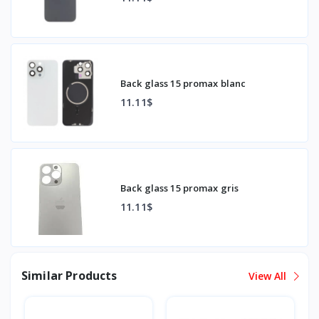
Back glass 15 promax blanc
11.11$
Back glass 15 promax gris
11.11$
Similar Products
View All