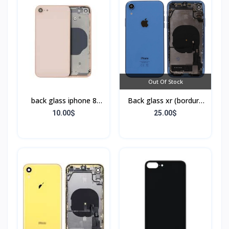
Out Of Stock
back glass iphone 8
Back glass xr (bordure
(bordure sans flex)
+ flex)
10.00$
25.00$