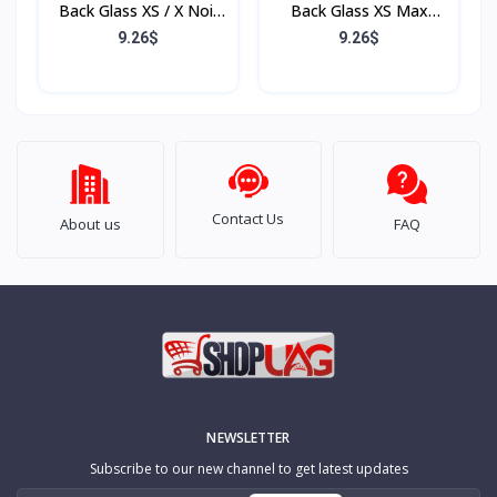
Back Glass XS / X Noir
Back Glass XS Max
(Sans Flex & Sans
Rose (Sans Flex & Sans
9.26$
9.26$
Bordure)
Bordure)
Contact Us
About us
FAQ
NEWSLETTER
Subscribe to our new channel to get latest updates