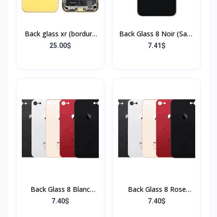
Back glass xr (bordure
Back Glass 8 Noir (Sans
+ flex)
Flex & Sans Bordure)
25.00$
7.41$
Back Glass 8 Blanc
Back Glass 8 Rose
(Sans Flex & Sans
(Sans Flex & Sans
7.40$
7.40$
Bordure)
Bordure)