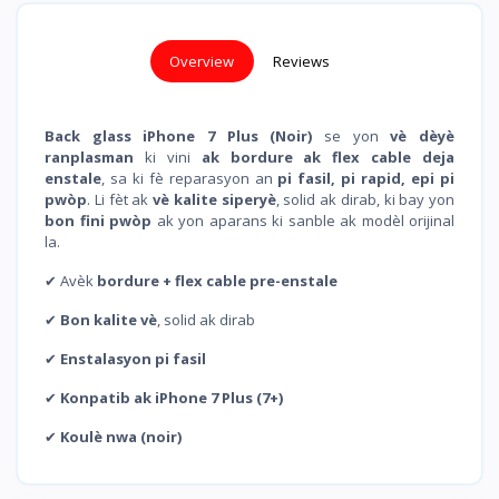
Overview
Reviews
Back glass iPhone 7 Plus (Noir)
se yon
vè dèyè
ranplasman
ki vini
ak bordure ak flex cable deja
enstale
, sa ki fè reparasyon an
pi fasil, pi rapid, epi pi
pwòp
. Li fèt ak
vè kalite siperyè
, solid ak dirab, ki bay yon
bon fini pwòp
ak yon aparans ki sanble ak modèl orijinal
la.
✔ Avèk
bordure + flex cable pre-enstale
✔
Bon kalite vè
, solid ak dirab
✔
Enstalasyon pi fasil
✔
Konpatib ak iPhone 7 Plus (7+)
✔
Koulè nwa (noir)