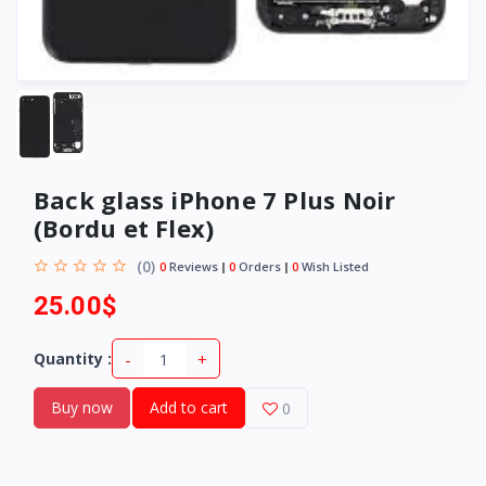
Back glass iPhone 7 Plus Noir
(Bordu et Flex)
(0)
0
Reviews
0
Orders
0
Wish Listed
25.00$
-
+
Quantity :
Buy now
Add to cart
0