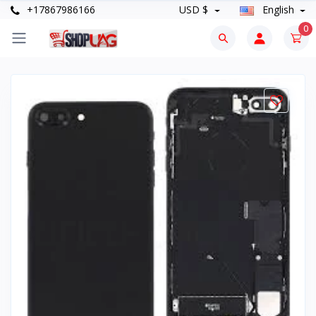
+17867986166
USD $
English
0