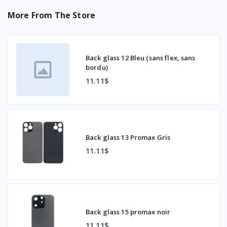
More From The Store
Back glass 12 Bleu (sans flex, sans
bordu)
11.11$
Back glass 13 Promax Gris
11.11$
Back glass 15 promax noir
11.11$