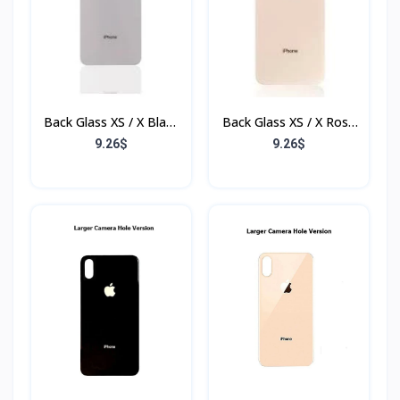
Back Glass XS / X Blanc
Back Glass XS / X Rose
(Sans Flex & Sans
(Sans Flex & Sans
9.26$
9.26$
Bordure)
Bordure)