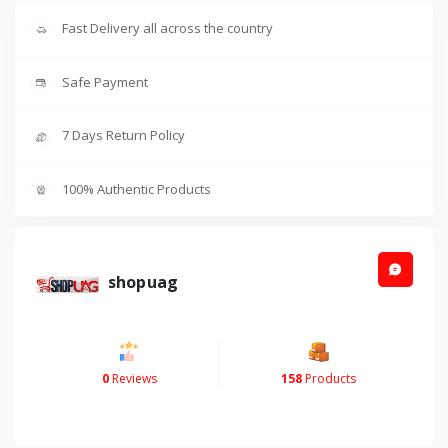
Fast Delivery all across the country
Safe Payment
7 Days Return Policy
100% Authentic Products
shopuag
0
Reviews
158
Products