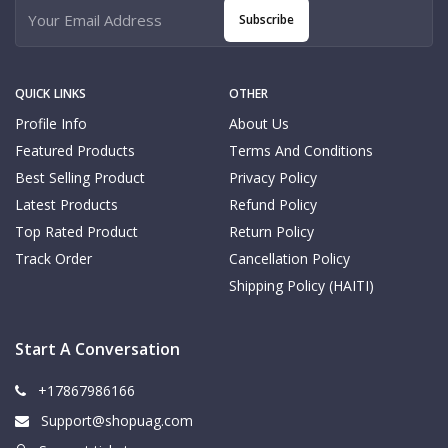
Subscribe
QUICK LINKS
OTHER
Profile Info
About Us
Featured Products
Terms And Conditions
Best Selling Product
Privacy Policy
Latest Products
Refund Policy
Top Rated Product
Return Policy
Track Order
Cancellation Policy
Shipping Policy (HAITI)
Start A Conversation
+17867986166
Support@shopuag.com