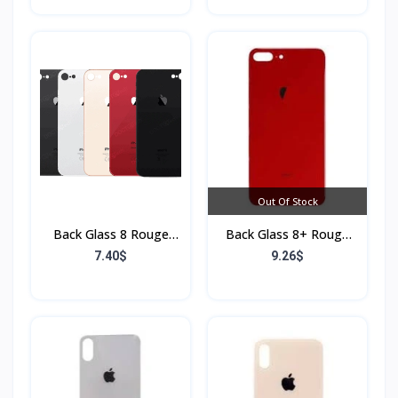
Out Of Stock
Back Glass 8 Rouge
Back Glass 8+ Rouge
(Sans Flex & Sans
(Sans Flex & Sans
7.40$
9.26$
Bordure)
Bordure)