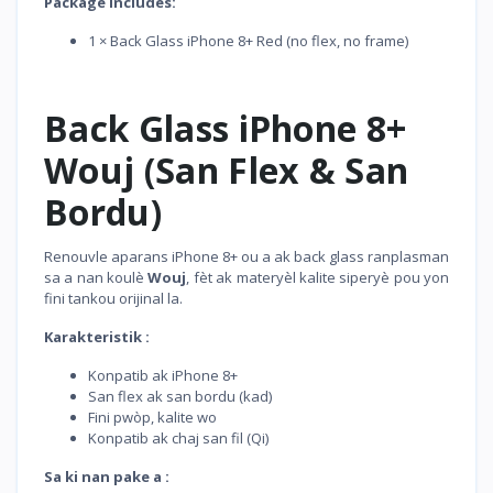
Package Includes:
1 × Back Glass iPhone 8+ Red (no flex, no frame)
Back Glass iPhone 8+
Wouj (San Flex & San
Bordu)
Renouvle aparans iPhone 8+ ou a ak back glass ranplasman
sa a nan koulè
Wouj
, fèt ak materyèl kalite siperyè pou yon
fini tankou orijinal la.
Karakteristik :
Konpatib ak iPhone 8+
San flex ak san bordu (kad)
Fini pwòp, kalite wo
Konpatib ak chaj san fil (Qi)
Sa ki nan pake a :