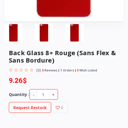
Back Glass 8+ Rouge (Sans Flex &
Sans Bordure)
(0)
0
Reviews
1
Orders
0
Wish Listed
9.26$
-
+
Quantity :
Request Restock
0