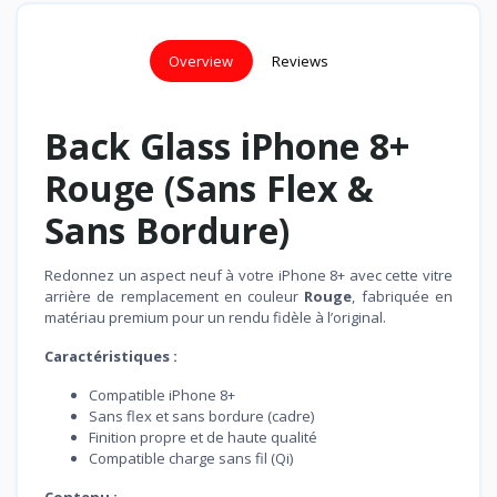
Overview
Reviews
Back Glass iPhone 8+
Rouge (Sans Flex &
Sans Bordure)
Redonnez un aspect neuf à votre iPhone 8+ avec cette vitre
arrière de remplacement en couleur
Rouge
, fabriquée en
matériau premium pour un rendu fidèle à l’original.
Caractéristiques :
Compatible iPhone 8+
Sans flex et sans bordure (cadre)
Finition propre et de haute qualité
Compatible charge sans fil (Qi)