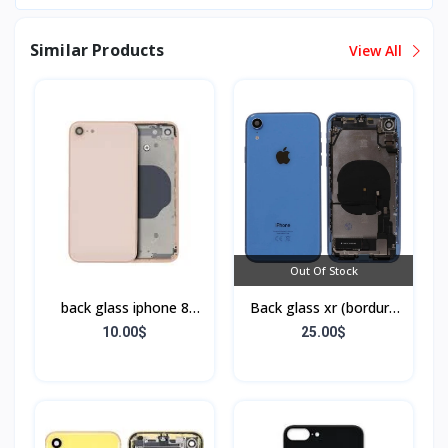
Similar Products
View All
Out Of Stock
back glass iphone 8
Back glass xr (bordure
(bordure sans flex)
+ flex)
10.00$
25.00$