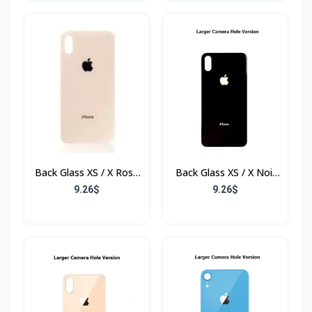
Back Glass XS / X Rose
Back Glass XS / X Noir
(Sans Flex & Sans
(Sans Flex & Sans
9.26$
9.26$
Bordure)
Bordure)