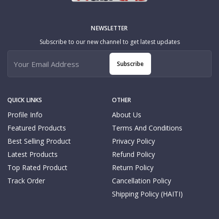
NEWSLETTER
Subscribe to our new channel to get latest updates
Subscribe
QUICK LINKS
OTHER
Profile Info
About Us
Featured Products
Terms And Conditions
Best Selling Product
Privacy Policy
Latest Products
Refund Policy
Top Rated Product
Return Policy
Track Order
Cancellation Policy
Shipping Policy (HAITI)