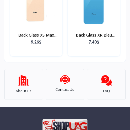
Back Glass XS Max
Back Glass XR Bleu
Rose (Sans Flex & Sans
(Sans Flex & Sans
9.26$
7.40$
Bordure)
Bordure)
Contact Us
About us
FAQ