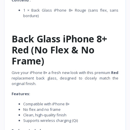
Contenu :
1 × Back Glass iPhone 8+ Rouge (sans flex, sans
bordure)
Back Glass iPhone 8+
Red (No Flex & No
Frame)
Give your iPhone 8+ a fresh new look with this premium
Red
replacement back glass, designed to closely match the
original finish.
Features:
Compatible with iPhone 8+
No flex and no frame
Clean, high-quality finish
Supports wireless charging (Qi)