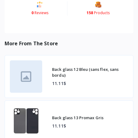
0
Reviews
158
Products
More From The Store
Back glass 12 Bleu (sans flex, sans
bordu)
11.11$
Back glass 13 Promax Gris
11.11$