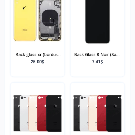
Back glass xr (bordure
Back Glass 8 Noir (Sans
+ flex)
Flex & Sans Bordure)
25.00$
7.41$