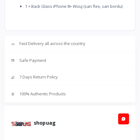
1 × Back Glass iPhone 8+ Wouj (san flex, san bordu)
Fast Delivery all across the country
Safe Payment
7 Days Return Policy
100% Authentic Products
shopuag