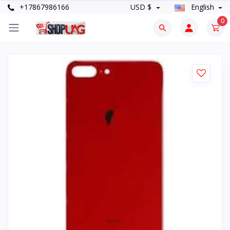
+17867986166
USD $
English
0