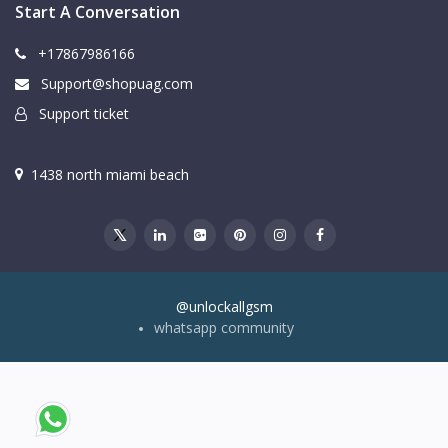
Start A Conversation
+17867986166
Support@shopuag.com
Support ticket
1438 north miami beach
@unlockallgsm
whatsapp community