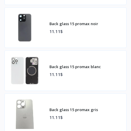
Back glass 15 promax noir
11.11$
Back glass 15 promax blanc
11.11$
Back glass 15 promax gris
11.11$