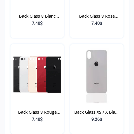
Back Glass 8 Blanc
Back Glass 8 Rose
(Sans Flex & Sans
(Sans Flex & Sans
7.40$
7.40$
Bordure)
Bordure)
Back Glass 8 Rouge
Back Glass XS / X Blanc
(Sans Flex & Sans
(Sans Flex & Sans
7.40$
9.26$
Bordure)
Bordure)