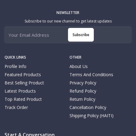
NEWSLETTER
Subscribe to our new channel to get latest updates
Subscribe
QUICK LINKS
OTHER
Profile Info
About Us
Featured Products
Terms And Conditions
Best Selling Product
Privacy Policy
Latest Products
Refund Policy
Top Rated Product
Return Policy
Track Order
Cancellation Policy
Shipping Policy (HAITI)
Start A Conversation