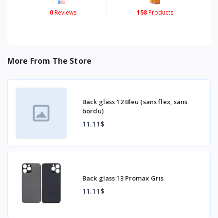
0
Reviews
158
Products
More From The Store
Back glass 12 Bleu (sans flex, sans
bordu)
11.11$
Back glass 13 Promax Gris
11.11$