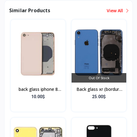
Similar Products
View All
Out Of Stock
back glass iphone 8
Back glass xr (bordure
(bordure sans flex)
+ flex)
10.00$
25.00$