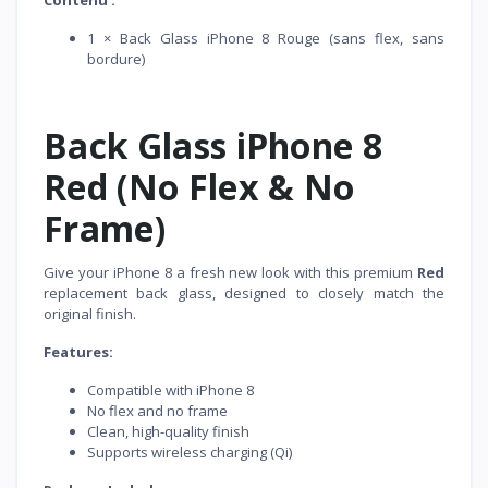
Contenu :
1 × Back Glass iPhone 8 Rouge (sans flex, sans
bordure)
Back Glass iPhone 8
Red (No Flex & No
Frame)
Give your iPhone 8 a fresh new look with this premium
Red
replacement back glass, designed to closely match the
original finish.
Features:
Compatible with iPhone 8
No flex and no frame
Clean, high-quality finish
Supports wireless charging (Qi)