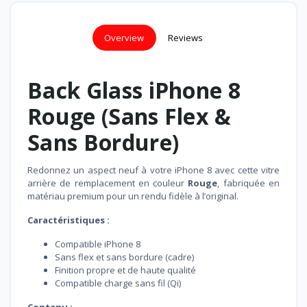
Overview
Reviews
Back Glass iPhone 8
Rouge (Sans Flex &
Sans Bordure)
Redonnez un aspect neuf à votre iPhone 8 avec cette vitre
arrière de remplacement en couleur
Rouge
, fabriquée en
matériau premium pour un rendu fidèle à l’original.
Caractéristiques :
Compatible iPhone 8
Sans flex et sans bordure (cadre)
Finition propre et de haute qualité
Compatible charge sans fil (Qi)