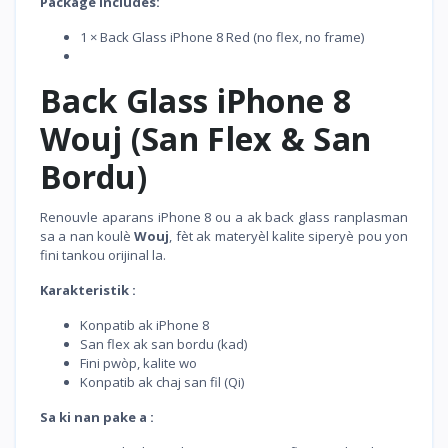
Package Includes:
1 × Back Glass iPhone 8 Red (no flex, no frame)
Back Glass iPhone 8
Wouj (San Flex & San
Bordu)
Renouvle aparans iPhone 8 ou a ak back glass ranplasman
sa a nan koulè
Wouj
, fèt ak materyèl kalite siperyè pou yon
fini tankou orijinal la.
Karakteristik :
Konpatib ak iPhone 8
San flex ak san bordu (kad)
Fini pwòp, kalite wo
Konpatib ak chaj san fil (Qi)
Sa ki nan pake a :