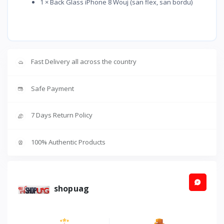
1 × Back Glass iPhone 8 Wouj (san flex, san bordu)
Fast Delivery all across the country
Safe Payment
7 Days Return Policy
100% Authentic Products
shopuag