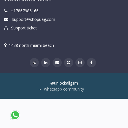
+17867986166
Support@shopuag.com
Support ticket
1438 north miami beach
@unlockallgsm
whatsapp community