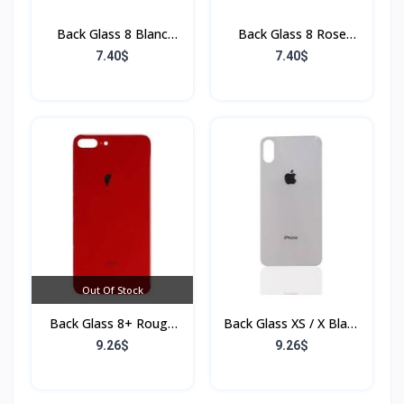
Back Glass 8 Blanc
Back Glass 8 Rose
(Sans Flex & Sans
(Sans Flex & Sans
7.40$
7.40$
Bordure)
Bordure)
Out Of Stock
Back Glass 8+ Rouge
Back Glass XS / X Blanc
(Sans Flex & Sans
(Sans Flex & Sans
9.26$
9.26$
Bordure)
Bordure)