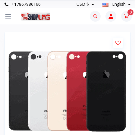
+17867986166
USD $
English
0