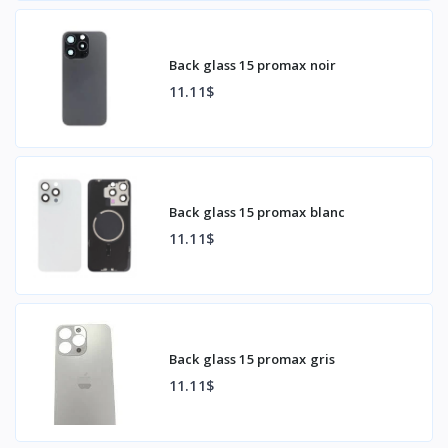
Back glass 15 promax noir
11.11$
Back glass 15 promax blanc
11.11$
Back glass 15 promax gris
11.11$