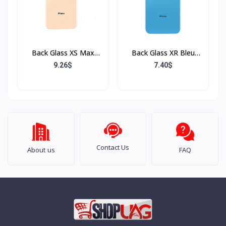
Back Glass XS Max
Back Glass XR Bleu
Rose (Sans Flex & Sans
(Sans Flex & Sans
9.26$
7.40$
Bordure)
Bordure)
Contact Us
About us
FAQ