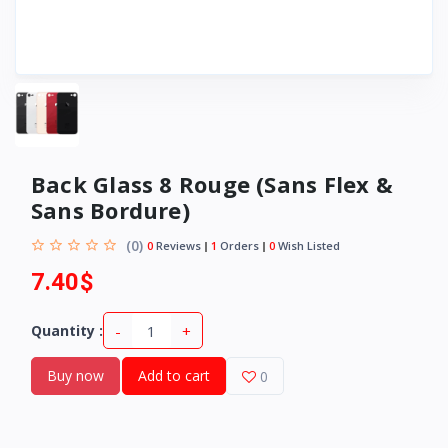
Back Glass 8 Rouge (Sans Flex &
Sans Bordure)
(0)
0
Reviews
1
Orders
0
Wish Listed
7.40$
-
+
Quantity :
Buy now
Add to cart
0