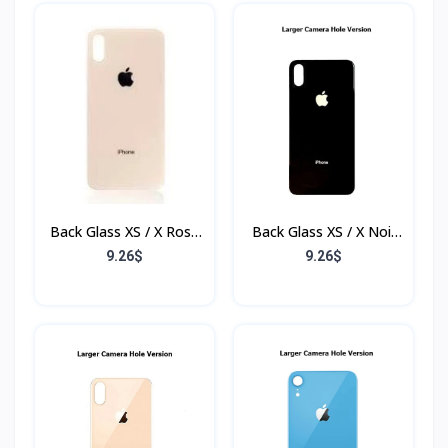
Back Glass XS / X Rose
Back Glass XS / X Noir
(Sans Flex & Sans
(Sans Flex & Sans
9.26$
9.26$
Bordure)
Bordure)