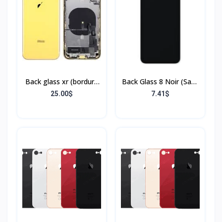
Back glass xr (bordure
Back Glass 8 Noir (Sans
+ flex)
Flex & Sans Bordure)
25.00$
7.41$