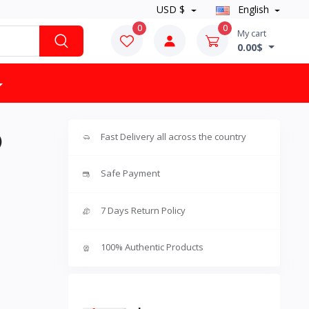
USD $
English
0
0
My cart
0.00$
)
Fast Delivery all across the country
Safe Payment
7 Days Return Policy
100% Authentic Products