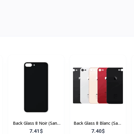
Back Glass 8 Noir (Sans
Back Glass 8 Blanc (Sans
Flex & Sans Bordure)
Flex & Sans Bordure)
7.41$
7.40$