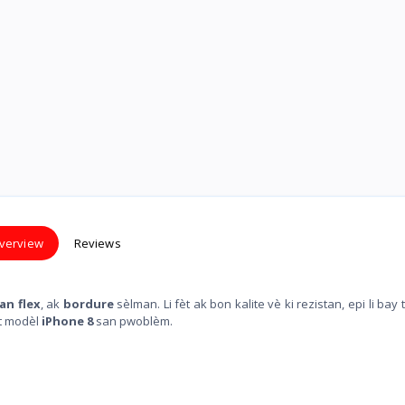
verview
Reviews
an flex
, ak
bordure
sèlman. Li fèt ak bon kalite vè ki rezistan, epi li bay 
t modèl
iPhone 8
san pwoblèm.