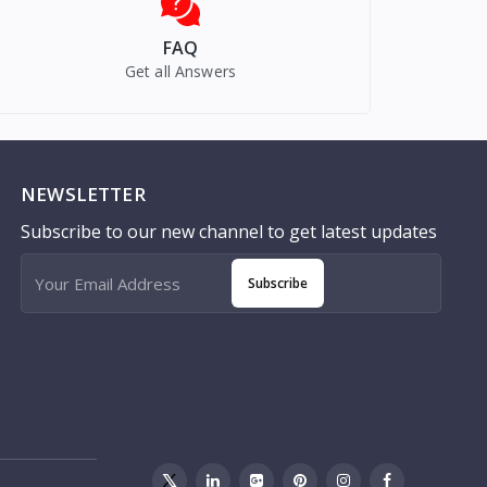
FAQ
Get all Answers
NEWSLETTER
Subscribe to our new channel to get latest updates
Subscribe