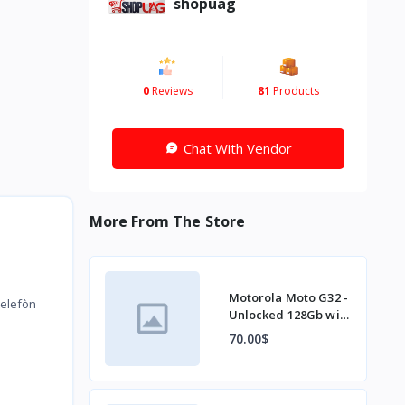
shopuag
0
Reviews
81
Products
Chat With Vendor
More From The Store
Motorola Moto G32 -
telefòn
Unlocked 128Gb with
charger
70.00$