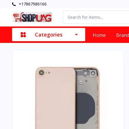
+17867986166
Categories
Home
Bran