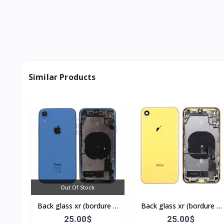
Similar Products
Out Of Stock
Back glass xr (bordure +
Back glass xr (bordure +
flex)
flex)
25.00$
25.00$