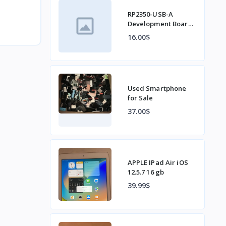
RP2350-USB-A
Development Board
Based on Raspberry
16.00$
Pi RP2350A Type-C
Interface
Used Smartphone
for Sale
37.00$
APPLE IPad Air iOS
12.5.7 16 gb
39.99$