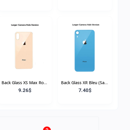
Bordure)
Back Glass XS Max Rose
Back Glass XR Bleu (Sans
(Sans Flex & Sans
Flex & Sans Bordure)
9.26$
7.40$
Bordure)