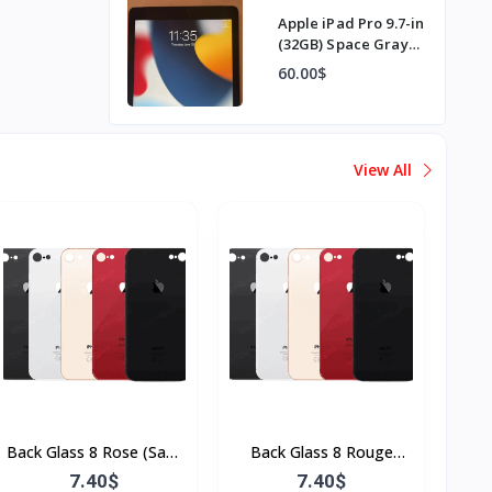
Apple iPad Pro 9.7-in
(32GB) Space Gray
Wi-Fi
60.00$
View All
Back Glass 8 Rose (Sans
Back Glass 8 Rouge
Flex & Sans Bordure)
(Sans Flex & Sans
7.40$
7.40$