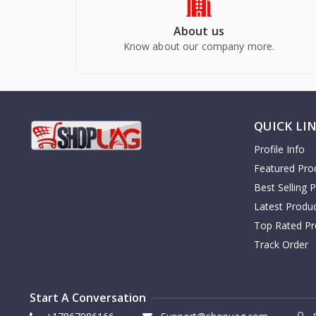
About us
Know about our company more.
QUICK LI
Profile Info
Featured Pro
Best Selling 
Latest Produ
Top Rated Pr
Track Order
Start A Conversation