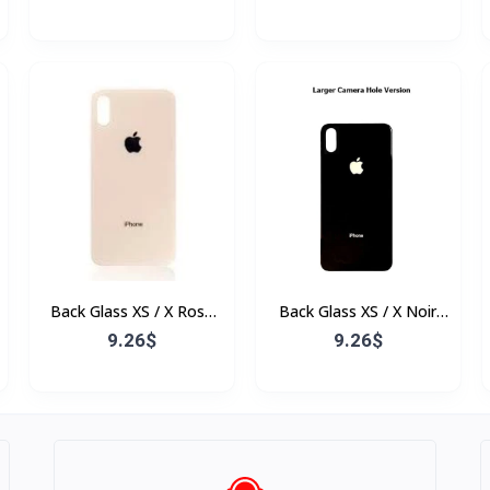
Back Glass XS / X Rose
Back Glass XS / X Noir
(Sans Flex & Sans
(Sans Flex & Sans
9.26$
9.26$
Bordure)
Bordure)