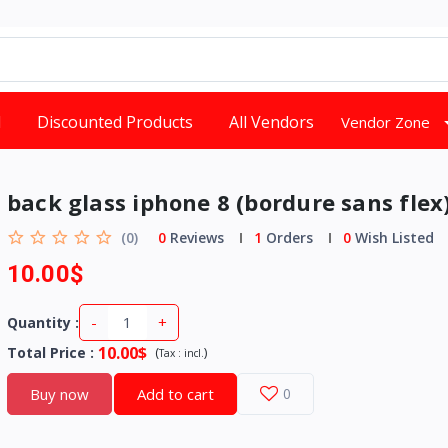
d
Discounted Products
All Vendors
Vendor Zone
back glass iphone 8 (bordure sans flex
(0)
0
Reviews
1
Orders
0
Wish Listed
10.00$
-
+
Quantity :
10.00$
Total Price
:
(
)
Tax :
incl.
Buy now
Add to cart
0