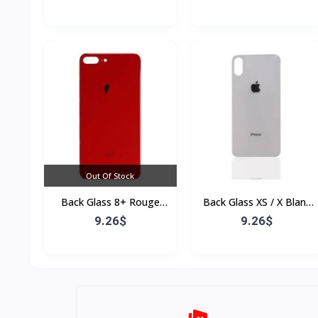
Out Of Stock
Back Glass 8+ Rouge
Back Glass XS / X Blanc
(Sans Flex & Sans
(Sans Flex & Sans
9.26$
9.26$
Bordure)
Bordure)