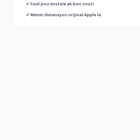
✔ Fasil pou enstale ak bon zouti
✔ Menm dimansyon orijinal Apple la