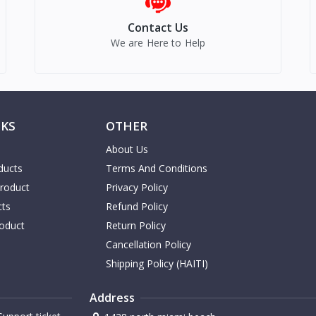
Contact Us
We are Here to Help
NKS
OTHER
About Us
ducts
Terms And Conditions
Product
Privacy Policy
cts
Refund Policy
oduct
Return Policy
Cancellation Policy
Shipping Policy (HAITI)
Address