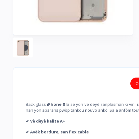
O
Back glass
iPhone 8
la se yon vè dèyè ranplasman ki vini
s
nan yon aparans pwòp tankou nouvo ankò. Sa a anfòm tou
✔ Vè dèyè kalite A+
✔ Avèk bordure, san flex cable