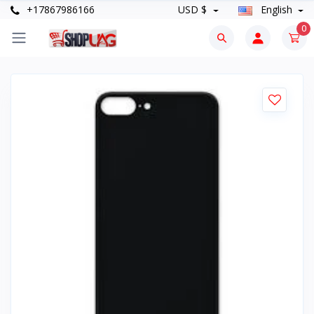
+17867986166
USD $
English
0