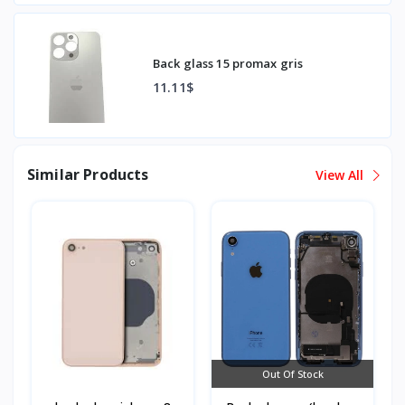
Back glass 15 promax gris
11.11$
Similar Products
View All
Out Of Stock