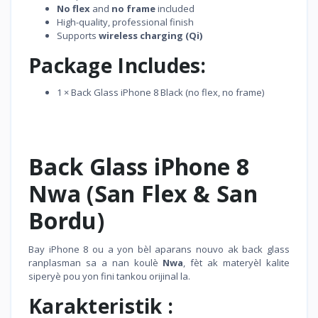
No flex
and
no frame
included
High-quality, professional finish
Supports
wireless charging (Qi)
Package Includes:
1 × Back Glass iPhone 8 Black (no flex, no frame)
Back Glass iPhone 8
Nwa (San Flex & San
Bordu)
Bay iPhone 8 ou a yon bèl aparans nouvo ak back glass
ranplasman sa a nan koulè
Nwa
, fèt ak materyèl kalite
siperyè pou yon fini tankou orijinal la.
Karakteristik :