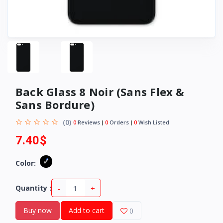
Back Glass 8 Noir (Sans Flex &
Sans Bordure)
(0)
0
Reviews
0
Orders
0
Wish Listed
7.40$
Color:
-
+
Quantity :
Buy now
Add to cart
0