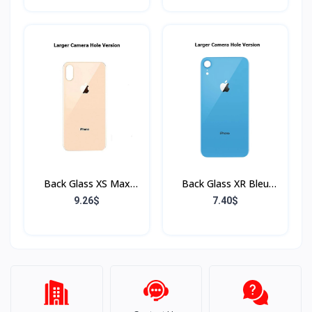
Back Glass XS Max
Back Glass XR Bleu
Rose (Sans Flex & Sans
(Sans Flex & Sans
9.26$
7.40$
Bordure)
Bordure)