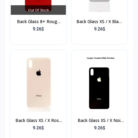
Out Of Stock
Back Glass 8+ Rouge
Back Glass XS / X Blanc
(Sans Flex & Sans
(Sans Flex & Sans
9.26$
9.26$
Bordure)
Bordure)
Back Glass XS / X Rose
Back Glass XS / X Noir
(Sans Flex & Sans
(Sans Flex & Sans
9.26$
9.26$
Bordure)
Bordure)