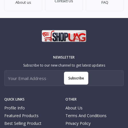
Contact Us
About us
FAQ
NEWSLETTER
Subscribe to our new channel to get latest updates
Subscribe
QUICK LINKS
OTHER
Profile Info
About Us
Featured Products
Terms And Conditions
Best Selling Product
Privacy Policy