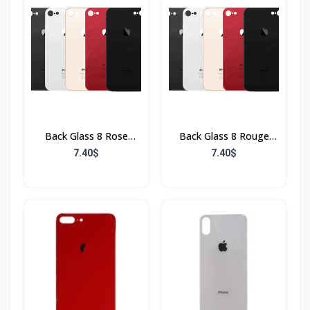
Back Glass 8 Rose
Back Glass 8 Rouge
(Sans Flex & Sans
(Sans Flex & Sans
7.40$
7.40$
Bordure)
Bordure)