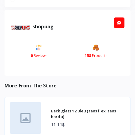
shopuag
0
Reviews
158
Products
More From The Store
Back glass 12 Bleu (sans flex, sans
bordu)
11.11$