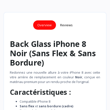
Overview
Reviews
Back Glass iPhone 8
Noir (Sans Flex & Sans
Bordure)
Redonnez une nouvelle allure à votre iPhone 8 avec cette
vitre arrière de remplacement en couleur
Noir
, conçue en
matériau premium pour un rendu proche de l’original.
Caractéristiques :
Compatible iPhone 8
Sans flex
et
sans bordure (cadre)