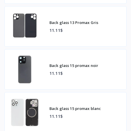
Back glass 13 Promax Gris
11.11$
Back glass 15 promax noir
11.11$
Back glass 15 promax blanc
11.11$