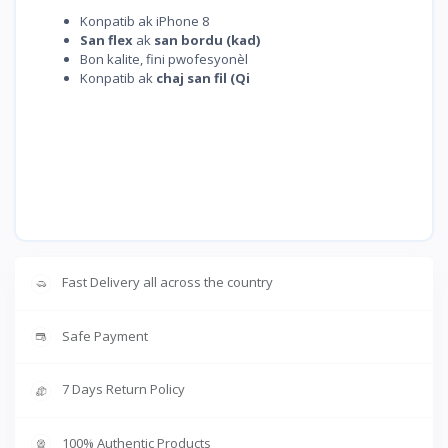
Konpatib ak iPhone 8
San flex
ak
san bordu (kad)
Bon kalite, fini pwofesyonèl
Konpatib ak
chaj san fil (Qi
Fast Delivery all across the country
Safe Payment
7 Days Return Policy
100% Authentic Products