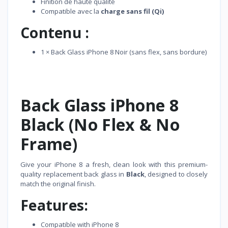
Finition de haute qualité
Compatible avec la
charge sans fil (Qi)
Contenu :
1 × Back Glass iPhone 8 Noir (sans flex, sans bordure)
Back Glass iPhone 8
Black (No Flex & No
Frame)
Give your iPhone 8 a fresh, clean look with this premium-
quality replacement back glass in
Black
, designed to closely
match the original finish.
Features:
Compatible with iPhone 8