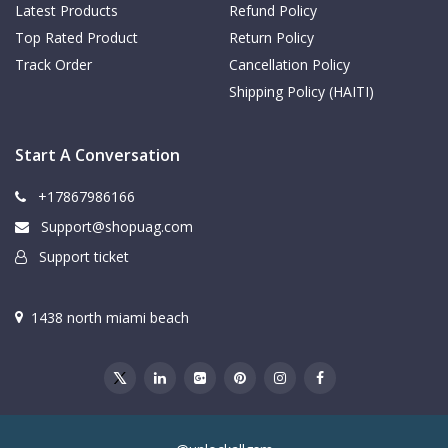
Latest Products
Refund Policy
Top Rated Product
Return Policy
Track Order
Cancellation Policy
Shipping Policy (HAITI)
Start A Conversation
+17867986166
Support@shopuag.com
Support ticket
1438 north miami beach