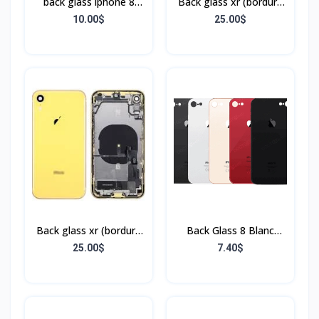
back glass iphone 8
Back glass xr (bordure
(bordure sans flex)
+ flex)
10.00$
25.00$
Back glass xr (bordure
Back Glass 8 Blanc
+ flex)
(Sans Flex & Sans
25.00$
7.40$
Bordure)