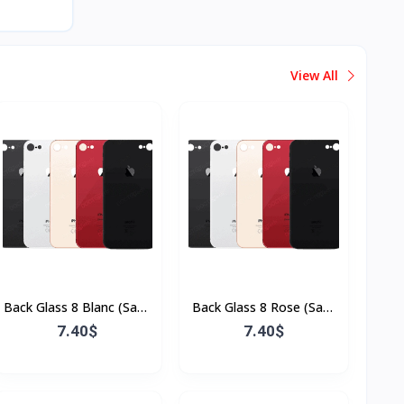
View All
Back Glass 8 Blanc (Sans
Back Glass 8 Rose (Sans
Flex & Sans Bordure)
Flex & Sans Bordure)
7.40$
7.40$