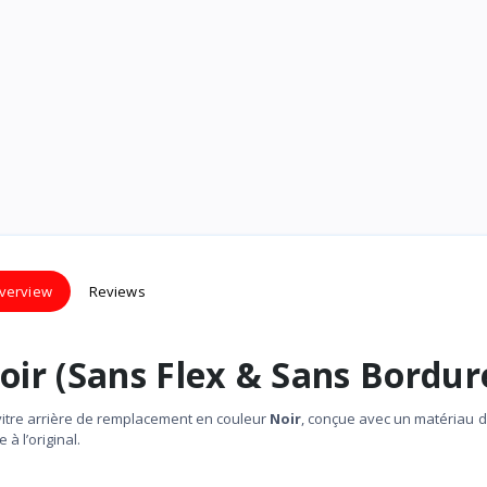
verview
Reviews
oir (Sans Flex & Sans Bordur
vitre arrière de remplacement en couleur
Noir
, conçue avec un matériau 
à l’original.