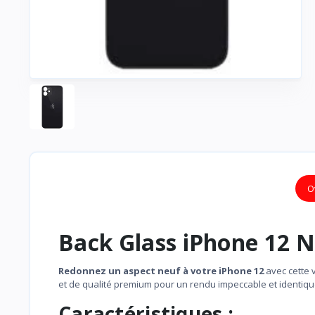
O
Back Glass iPhone 12 N
Redonnez un aspect neuf à votre iPhone 12
avec cette 
et de qualité premium pour un rendu impeccable et identique 
Caractéristiques :