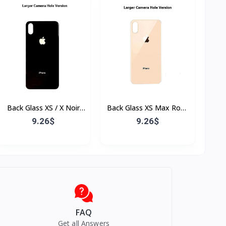
Back Glass XS / X Noir
Back Glass XS Max Rose
(Sans Flex & Sans
(Sans Flex & Sans
9.26$
9.26$
Bordure)
Bordure)
FAQ
Get all Answers