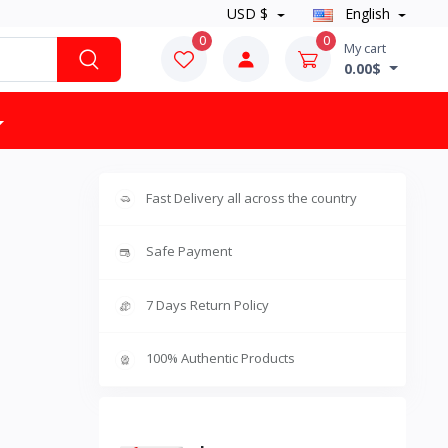
USD $
English
0
0
My cart
0.00$
Fast Delivery all across the country
Safe Payment
7 Days Return Policy
100% Authentic Products