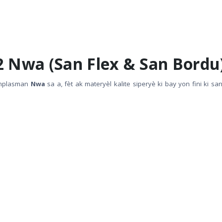
2 Nwa (San Flex & San Bordu
anplasman
Nwa
sa a, fèt ak materyèl kalite siperyè ki bay yon fini ki sa