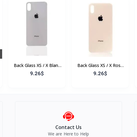
Back Glass XS / X Blanc
Back Glass XS / X Rose
(Sans Flex & Sans
(Sans Flex & Sans
9.26$
9.26$
Bordure)
Bordure)
Contact Us
We are Here to Help