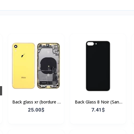
Back glass xr (bordure +
Back Glass 8 Noir (Sans
flex)
Flex & Sans Bordure)
25.00$
7.41$