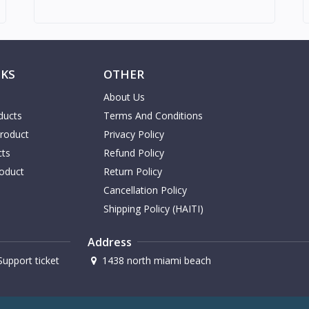
NKS
OTHER
About Us
ducts
Terms And Conditions
Product
Privacy Policy
cts
Refund Policy
oduct
Return Policy
Cancellation Policy
Shipping Policy (HAITI)
Address
upport ticket
1438 north miami beach