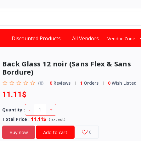
d
Discounted Products
All Vendors
Vendor Zone
Back Glass 12 noir (Sans Flex & Sans
Bordure)
(0)
0
Reviews
1
Orders
0
Wish Listed
11.11$
-
+
Quantity :
11.11$
Total Price
:
(
)
Tax :
incl.
Buy now
Add to cart
0