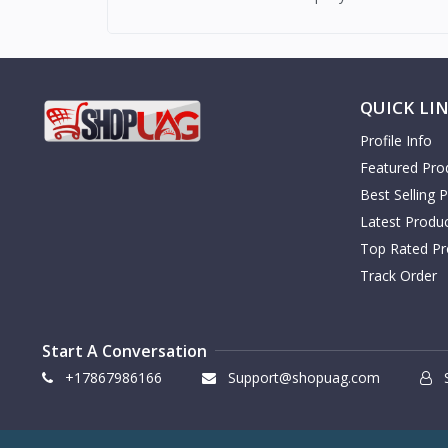
QUICK LI
Profile Info
Featured Pro
Best Selling 
Latest Produ
Top Rated Pr
Track Order
Start A Conversation
+17867986166
Support@shopuag.com
S