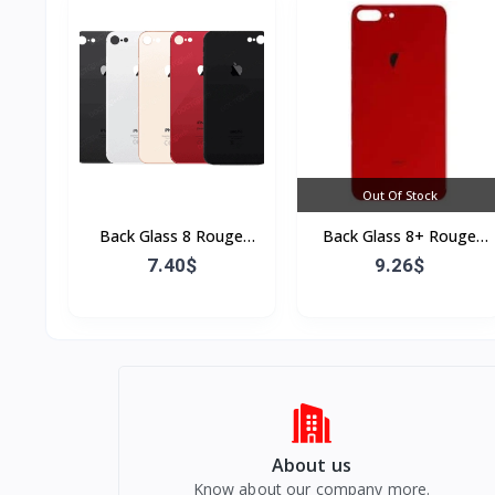
Out Of Stock
Back Glass 8 Rouge
Back Glass 8+ Rouge
(Sans Flex & Sans
(Sans Flex & Sans
7.40$
9.26$
Bordure)
Bordure)
About us
Know about our company more.