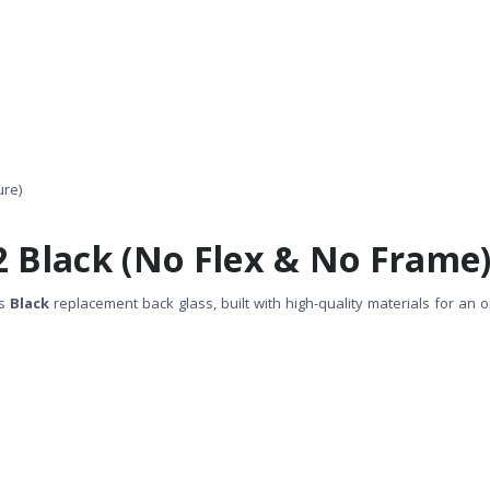
ure)
2 Black (No Flex & No Frame
is
Black
replacement back glass, built with high-quality materials for an or