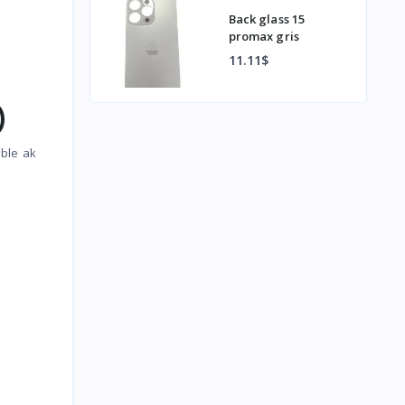
Back glass 15
promax gris
11.11$
)
nble ak