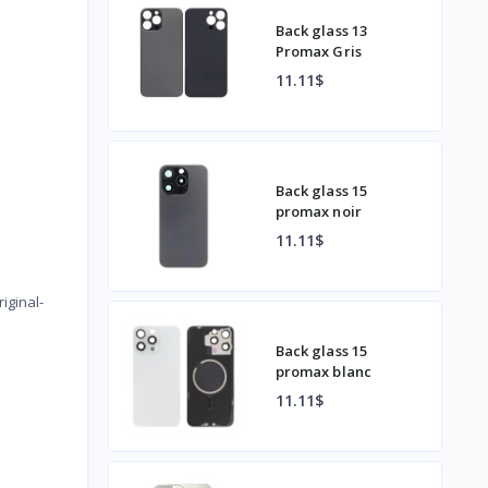
Back glass 13
Promax Gris
11.11$
Back glass 15
promax noir
11.11$
)
iginal-
Back glass 15
promax blanc
11.11$