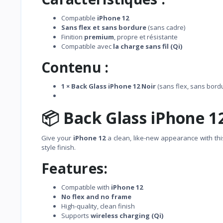
Compatible
iPhone 12
Sans flex et sans bordure
(sans cadre)
Finition
premium
, propre et résistante
Compatible avec
la charge sans fil (Qi)
Contenu :
1 × Back Glass iPhone 12 Noir
(sans flex, sans bord
📦 Back Glass iPhone 1
Give your
iPhone 12
a clean, like-new appearance with th
style finish.
Features:
Compatible with
iPhone 12
No flex and no frame
High-quality, clean finish
Supports
wireless charging (Qi)