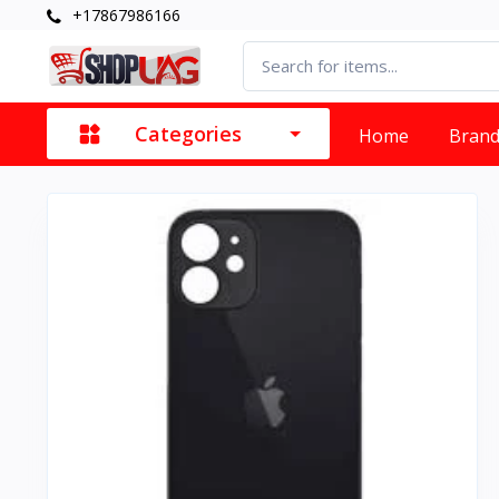
+17867986166
Categories
Home
Bran