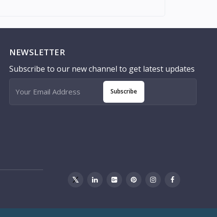
NEWSLETTER
Subscribe to our new channel to get latest updates
Subscribe