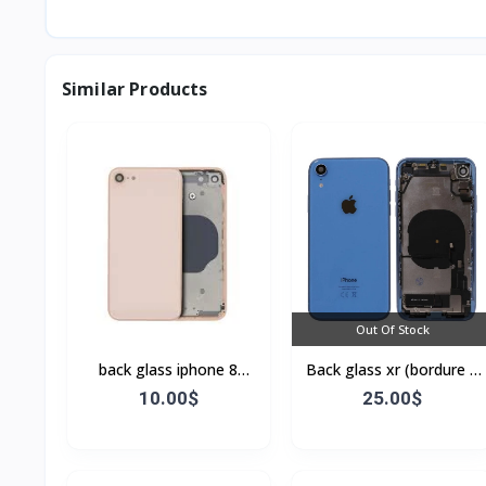
Similar Products
Out Of Stock
back glass iphone 8
Back glass xr (bordure +
(bordure sans flex)
flex)
10.00$
25.00$