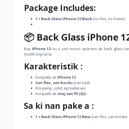
Package Includes:
1 × Back Glass iPhone 12 Black
(no flex, no frame)
📦 Back Glass iPhone 1
Bay
iPhone 12
ou a yon nouvo aparans ak back glass r
modèl orijinal la.
Karakteristik :
Konpatib ak
iPhone 12
San flex, san bordu
(san kad)
Fini pwòp, solid, epi kalite wo
Konpatib ak
chaj san fil (Qi)
Sa ki nan pake a :
1 × Back Glass iPhone 12 Nwa
(san flex, san bordu)