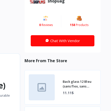
shopuag
0
Reviews
158
Products
Chat With Vendor
More From The Store
Back glass 12 Bleu
e)
(sans flex, sans
bordu)
11.11$
durable