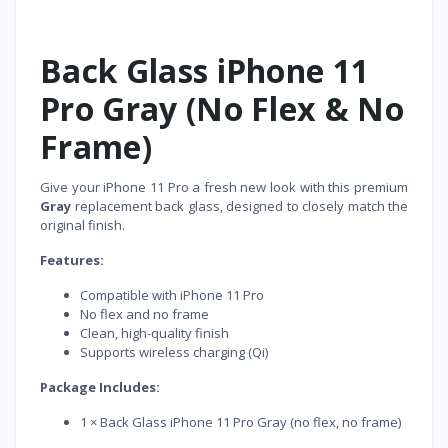
Back Glass iPhone 11
Pro Gray (No Flex & No
Frame)
Give your iPhone 11 Pro a fresh new look with this premium
Gray
replacement back glass, designed to closely match the
original finish.
Features:
Compatible with iPhone 11 Pro
No flex and no frame
Clean, high-quality finish
Supports wireless charging (Qi)
Package Includes:
1 × Back Glass iPhone 11 Pro Gray (no flex, no frame)