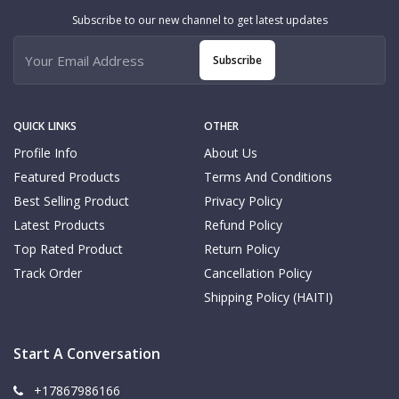
Subscribe to our new channel to get latest updates
Subscribe
QUICK LINKS
OTHER
Profile Info
About Us
Featured Products
Terms And Conditions
Best Selling Product
Privacy Policy
Latest Products
Refund Policy
Top Rated Product
Return Policy
Track Order
Cancellation Policy
Shipping Policy (HAITI)
Start A Conversation
+17867986166