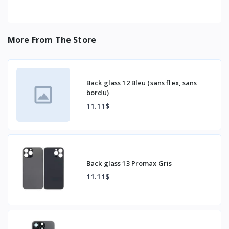
More From The Store
Back glass 12 Bleu (sans flex, sans
bordu)
11.11$
Back glass 13 Promax Gris
11.11$