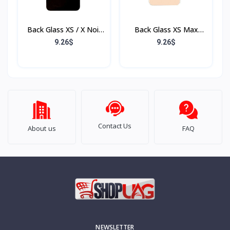
Back Glass XS / X Noir
Back Glass XS Max
(Sans Flex & Sans
Rose (Sans Flex & Sans
9.26$
9.26$
Bordure)
Bordure)
Contact Us
About us
FAQ
NEWSLETTER