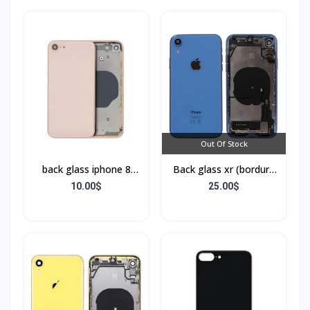
Out Of Stock
back glass iphone 8
Back glass xr (bordure
(bordure sans flex)
+ flex)
10.00$
25.00$