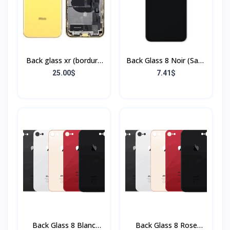
Back glass xr (bordure
Back Glass 8 Noir (Sans
+ flex)
Flex & Sans Bordure)
25.00$
7.41$
Back Glass 8 Blanc
Back Glass 8 Rose