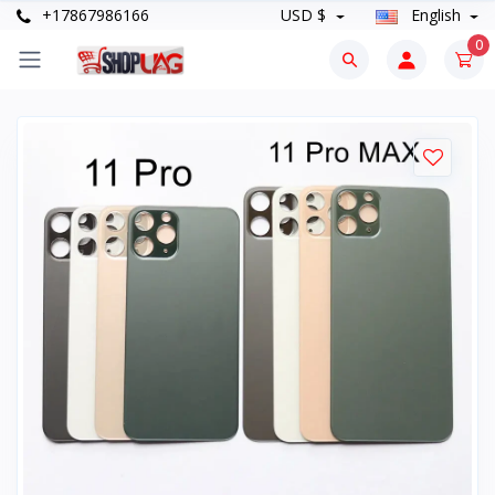
+17867986166
USD $
English
0