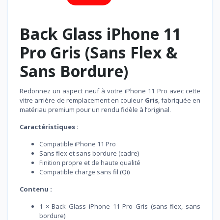
Back Glass iPhone 11
Pro Gris (Sans Flex &
Sans Bordure)
Redonnez un aspect neuf à votre iPhone 11 Pro avec cette
vitre arrière de remplacement en couleur
Gris
, fabriquée en
matériau premium pour un rendu fidèle à l’original.
Caractéristiques :
Compatible iPhone 11 Pro
Sans flex et sans bordure (cadre)
Finition propre et de haute qualité
Compatible charge sans fil (Qi)
Contenu :
1 × Back Glass iPhone 11 Pro Gris (sans flex, sans
bordure)