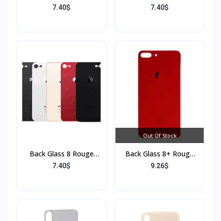
(Sans Flex & Sans
(Sans Flex & Sans
7.40$
7.40$
Bordure)
Bordure)
Out Of Stock
Back Glass 8 Rouge
Back Glass 8+ Rouge
(Sans Flex & Sans
(Sans Flex & Sans
7.40$
9.26$
Bordure)
Bordure)