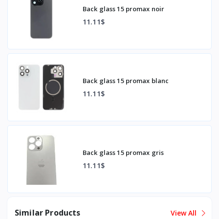
Back glass 15 promax noir
11.11$
Back glass 15 promax blanc
11.11$
Back glass 15 promax gris
11.11$
Similar Products
View All