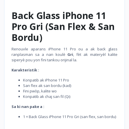
Back Glass iPhone 11
Pro Gri (San Flex & San
Bordu)
Renouvle aparans iPhone 11 Pro ou a ak back glass
ranplasman sa a nan koulè
Gri
, fèt ak materyèl kalite
siperyè pou yon fini tankou orijinal la.
Karakteristik :
Konpatib ak iPhone 11 Pro
San flex ak san bordu (kad)
Fini pwòp, kalite wo
Konpatib ak chaj san fil (Qi)
Sa ki nan pake a :
1 × Back Glass iPhone 11 Pro Gri (san flex, san bordu)