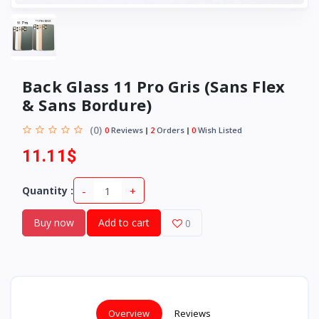
Back Glass 11 Pro Gris (Sans Flex
& Sans Bordure)
(0)
0
Reviews
2
Orders
0
Wish Listed
11.11$
-
+
Quantity :
Buy now
Add to cart
0
Overview
Reviews