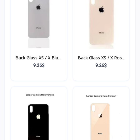
Back Glass XS / X Blanc
Back Glass XS / X Rose
(Sans Flex & Sans
(Sans Flex & Sans
9.26$
9.26$
Bordure)
Bordure)