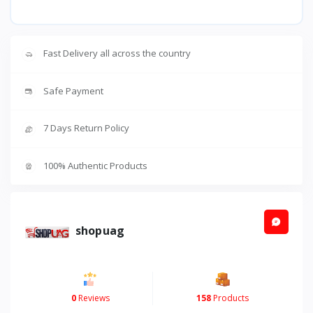
Fast Delivery all across the country
Safe Payment
7 Days Return Policy
100% Authentic Products
shopuag
0
Reviews
158
Products