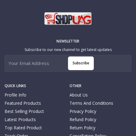
NEWSLETTER
Subscribe to our new channel to get latest updates
Subscribe
QUICK LINKS
OTHER
Profile Info
About Us
Featured Products
Terms And Conditions
Best Selling Product
Privacy Policy
Latest Products
Refund Policy
Top Rated Product
Return Policy
Track Order
Cancellation Policy