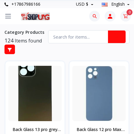
+17867986166
USD $
English
0
Category Products
124
Items found
Back Glass 13 pro grey
Back Glass 12 pro Max