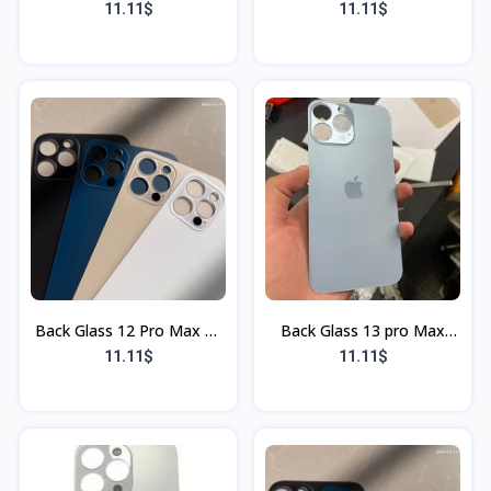
(gris) (Sans Flex & Sans
bleu (Sans Flex & Sans
11.11$
11.11$
Bordure)
Bordure)
Back Glass 12 Pro Max Or
Back Glass 13 pro Max
(Sans Flex & Sans
Rouge (Sans Flex & Sans
11.11$
11.11$
Bordure)
Bordure)