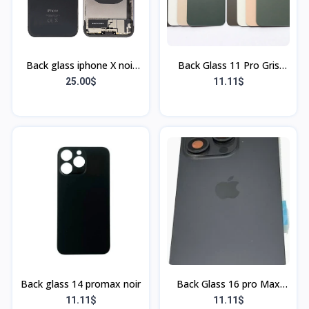
Back glass iphone X noir
Back Glass 11 Pro Gris
(Bordu)
(Sans Flex & Sans
25.00$
11.11$
Bordure)
Back glass 14 promax noir
Back Glass 16 pro Max
Rouge (Sans Flex & Sans
11.11$
11.11$