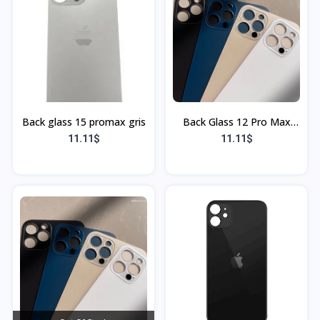
Back glass 15 promax gris
Back Glass 12 Pro Max
Blanc (Sans Flex & Sans
11.11$
11.11$
Bordure)