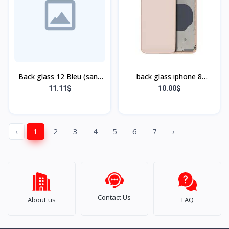
Back glass 12 Bleu (sans
back glass iphone 8
flex, sans bordu)
(bordure sans flex)
11.11$
10.00$
‹
1
2
3
4
5
6
7
›
Contact Us
About us
FAQ