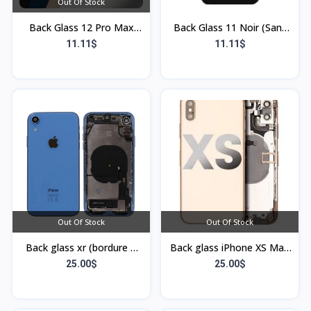
Out Of Stock
Back Glass 12 Pro Max
Back Glass 11 Noir (Sans
Gris (Sans Flex & Sans
Flex & Sans Bordure)
11.11$
11.11$
Bordure)
Out Of Stock
Out Of Stock
Back glass xr (bordure +
Back glass iPhone XS Max
flex)
or (Bordure et Flex)
25.00$
25.00$