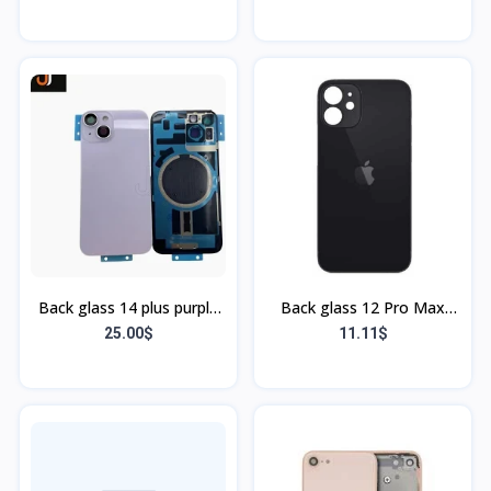
Bordure)
Back glass 14 plus purple
Back glass 12 Pro Max
(bordure + flex)
Noir
25.00$
11.11$