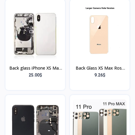
Back glass iPhone XS Max
Back Glass XS Max Rose
blanc (Bordure et Flex)
(Sans Flex & Sans
25.00$
9.26$
Bordure)