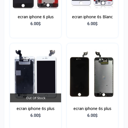
ecran iphone 6 plus
ecran iphone 6s Blanc
6.00$
6.00$
Out Of Stock
ecran iphone 6s plus
ecran iphone 6s plus
6.00$
6.00$