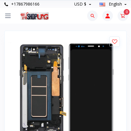
+17867986166
USD $
English
0