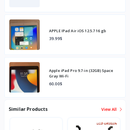
APPLE IPad Air iOS 12.5.7 16 gb
39.99$
Apple iPad Pro 9.7-in (32GB) Space
Gray Wi-Fi
60.00$
Similar Products
View All