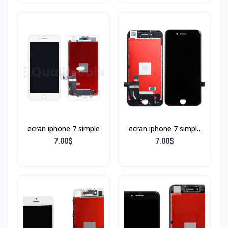
ecran iphone 7 simple
ecran iphone 7 simple
Noir
7.00$
7.00$