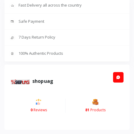
Fast Delivery all across the country
Safe Payment
7 Days Return Policy
100% Authentic Products
shopuag
0
Reviews
81
Products