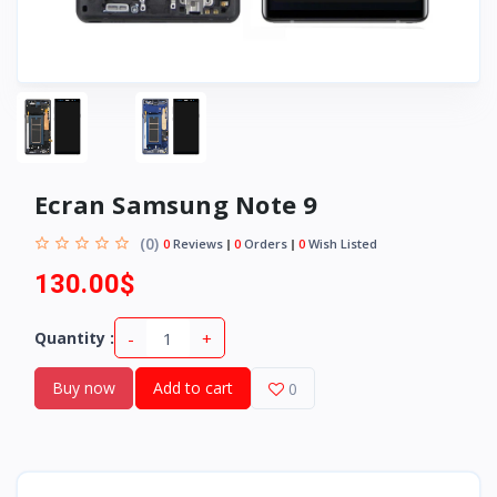
Ecran Samsung Note 9
(0)
0
Reviews
0
Orders
0
Wish Listed
130.00$
-
+
Quantity :
Buy now
Add to cart
0