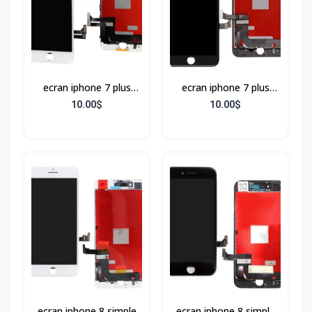
ecran iphone 7 plus
ecran iphone 7 plus
BLANC
NOIR
10.00$
10.00$
ecran iphone 8 simple
ecran iphone 8 simple