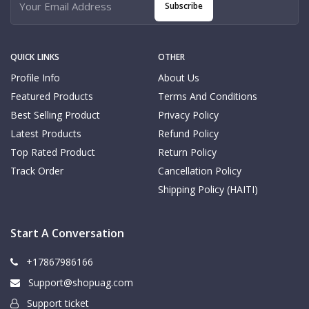
Subscribe
QUICK LINKS
OTHER
Profile Info
About Us
Featured Products
Terms And Conditions
Best Selling Product
Privacy Policy
Latest Products
Refund Policy
Top Rated Product
Return Policy
Track Order
Cancellation Policy
Shipping Policy (HAITI)
Start A Conversation
+17867986166
Support@shopuag.com
Support ticket