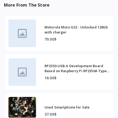
More From The Store
Motorola Moto G32 - Unlocked 128Gb
with charger
70.00$
RP2350-USB-A Development Board
Based on Raspberry Pi RP2350A Type-
C Interface
16.00$
Used Smartphone for Sale
37.00$