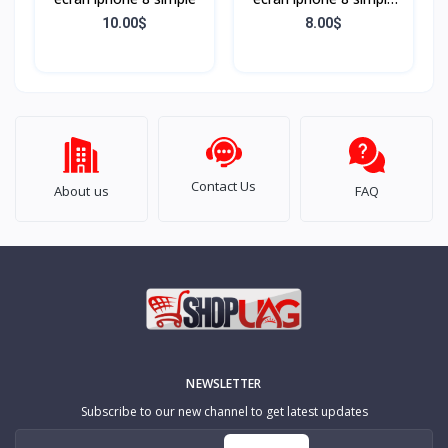
Noir
10.00$
8.00$
Contact Us
About us
FAQ
NEWSLETTER
Subscribe to our new channel to get latest updates