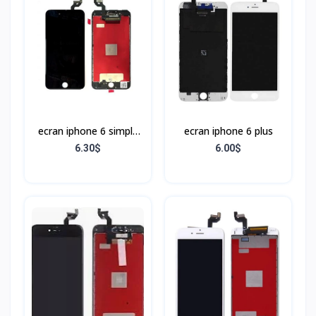
ecran iphone 6 simple
ecran iphone 6 plus
Noir
6.30$
6.00$