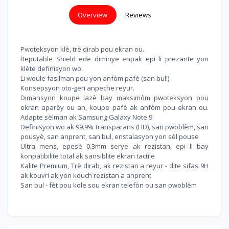
Overview
Reviews
Pwoteksyon klè, trè dirab pou ekran ou.
Reputable Shield ede diminye enpak epi li prezante yon
klète definisyon wo.
Li woule fasilman pou yon anfòm pafè (san bul!)
Konsepsyon oto-geri anpeche reyur.
Dimansyon koupe lazè bay maksimòm pwoteksyon pou
ekran aparèy ou an, koupe pafè ak anfòm pou ekran ou.
Adapte sèlman ak Samsung Galaxy Note 9
Definisyon wo ak 99.9% transparans (HD), san pwoblèm, san
pousyè, san anprent, san bul, enstalasyon yon sèl pouse
Ultra mens, epesè 0.3mm serye ak rezistan, epi li bay
konpatibilite total ak sansiblite ekran tactile
Kalite Premium, Trè dirab, ak rezistan a reyur - dite sifas 9H
ak kouvri ak yon kouch rezistan a anprent
San bul - fèt pou kole sou ekran telefòn ou san pwoblèm