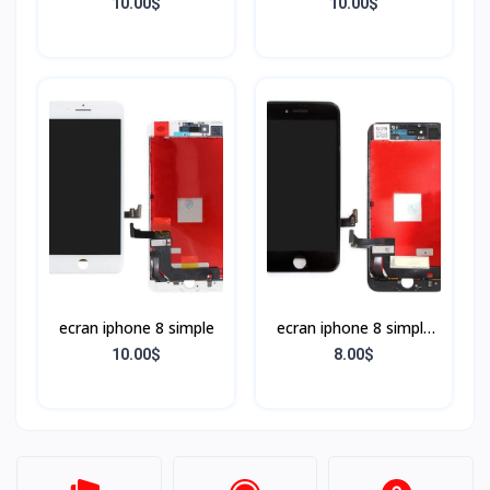
BLANC
NOIR
10.00$
10.00$
ecran iphone 8 simple
ecran iphone 8 simple
Noir
10.00$
8.00$