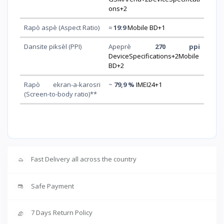
ons+2
Rapò aspè (Aspect Ratio)
≈
19:9
Mobile BD+1
Dansite piksèl (PPI)
Apeprè
270 ppi
DeviceSpecifications+2Mobile
BD+2
Rapò ekran-a-karosri
~
79,9 %
IMEI24+1
(Screen-to-body ratio)**
Fast Delivery all across the country
Safe Payment
7 Days Return Policy