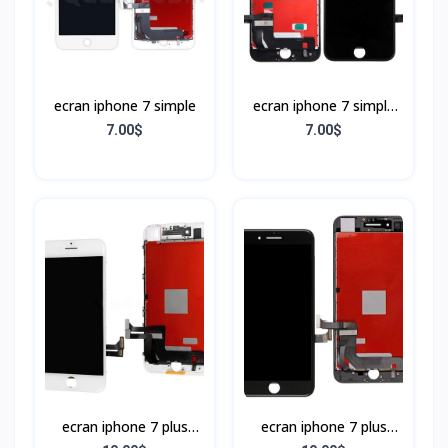
ecran iphone 7 simple
ecran iphone 7 simple
Noir
7.00$
7.00$
ecran iphone 7 plus
ecran iphone 7 plus