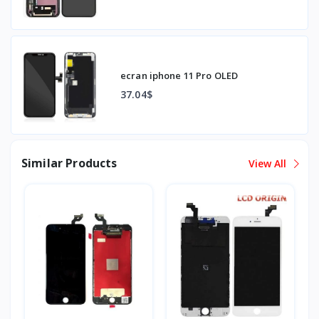
ecran iphone 11 Pro OLED
37.04$
Similar Products
View All