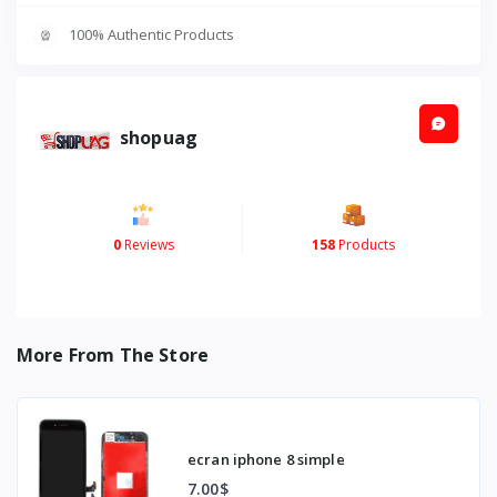
100% Authentic Products
shopuag
0
Reviews
158
Products
More From The Store
ecran iphone 8 simple
7.00$