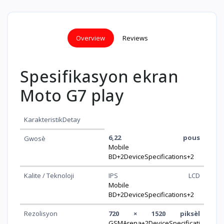
Overview
Reviews
Spesifikasyon ekran
Moto G7 play
KarakteristikDetay
6,22 pous
Gwosè
Mobile
BD+2DeviceSpecifications+2
Kalite / Teknoloji
IPS LCD
Mobile
BD+2DeviceSpecifications+2
Rezolisyon
720 × 1520 piksèl
GSMArena+2DeviceSpecificati