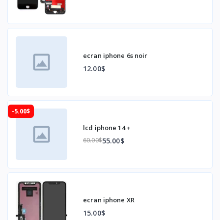
ecran iphone 6s noir
12.00$
-5.00$
lcd iphone 14 +
55.00$
60.00$
ecran iphone XR
15.00$