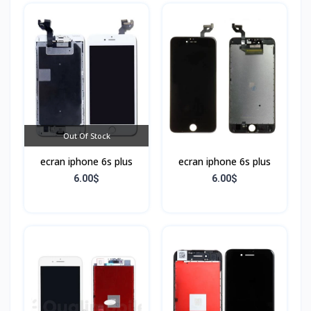
Out Of Stock
ecran iphone 6s plus
ecran iphone 6s plus
6.00$
6.00$