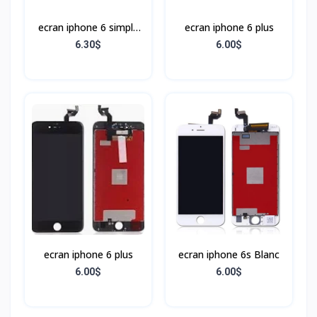
ecran iphone 6 simple
ecran iphone 6 plus
Noir
6.30$
6.00$
ecran iphone 6 plus
ecran iphone 6s Blanc
6.00$
6.00$