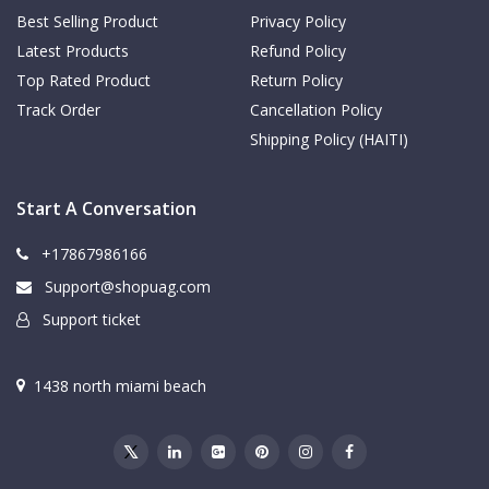
Best Selling Product
Privacy Policy
Latest Products
Refund Policy
Top Rated Product
Return Policy
Track Order
Cancellation Policy
Shipping Policy (HAITI)
Start A Conversation
+17867986166
Support@shopuag.com
Support ticket
1438 north miami beach