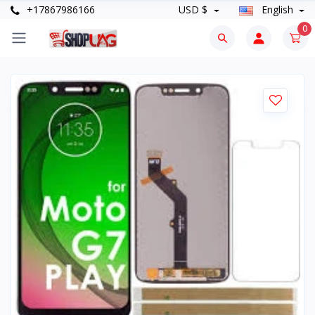
+17867986166
USD $
English
0