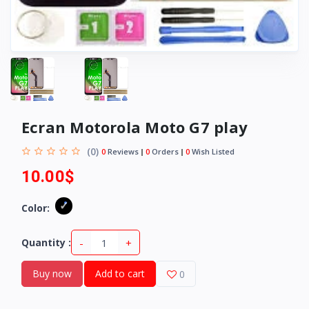
Ecran Motorola Moto G7 play
(0)
0
Reviews
0
Orders
0
Wish Listed
10.00$
Color:
-
+
Quantity :
Buy now
Add to cart
0