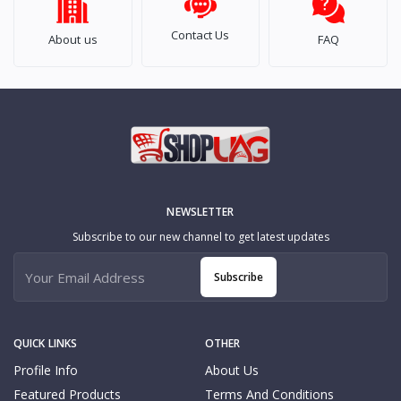
Contact Us
About us
FAQ
NEWSLETTER
Subscribe to our new channel to get latest updates
Subscribe
QUICK LINKS
OTHER
Profile Info
About Us
Featured Products
Terms And Conditions