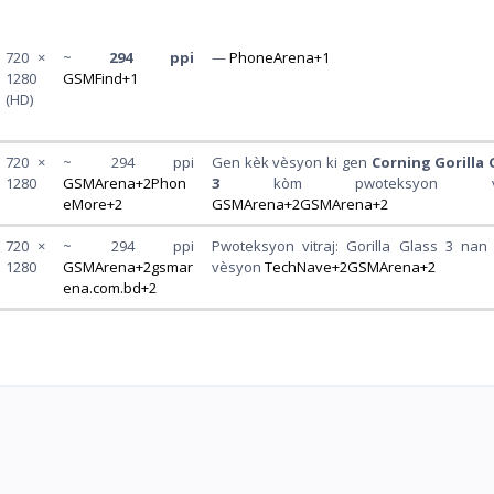
720 ×
~
294 ppi
—
PhoneArena+1
1280
GSMFind+1
(HD)
720 ×
~ 294 ppi
Gen kèk vèsyon ki gen
Corning Gorilla 
1280
GSMArena+2Phon
3
kòm pwoteksyon vitr
eMore+2
GSMArena+2GSMArena+2
720 ×
~ 294 ppi
Pwoteksyon vitraj: Gorilla Glass 3 nan 
1280
GSMArena+2gsmar
vèsyon
TechNave+2GSMArena+2
ena.com.bd+2