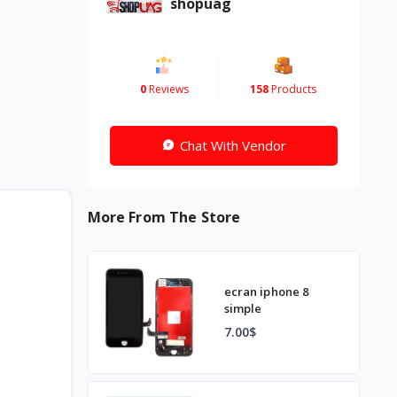
shopuag
0
Reviews
158
Products
Chat With Vendor
More From The Store
ecran iphone 8
simple
7.00$