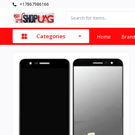
+17867986166
Categories
Home
Bran