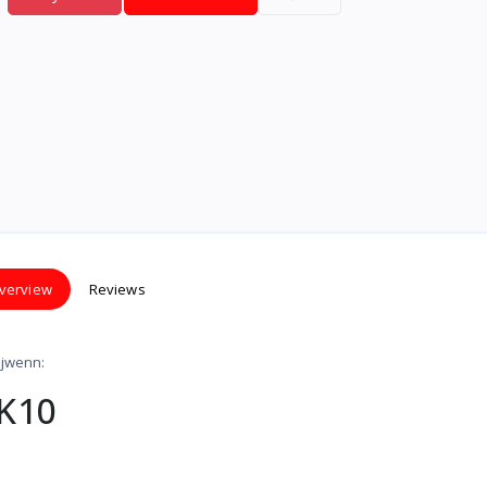
verview
Reviews
 jwenn:
 K10