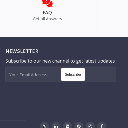
FAQ
Get all Answers
NEWSLETTER
Subscribe to our new channel to get latest updates
Subscribe