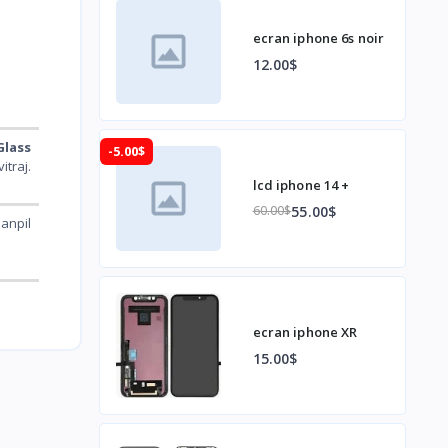
ecran iphone 6s noir
12.00$
Glass
-5.00$
aj.
lcd iphone 14 +
55.00$
60.00$
anpil
ecran iphone XR
15.00$