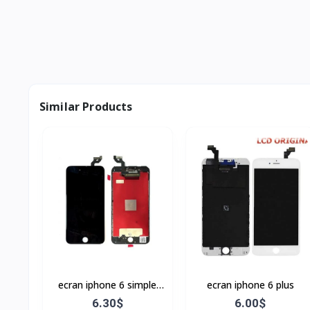
Similar Products
ecran iphone 6 simple
ecran iphone 6 plus
Noir
6.30$
6.00$