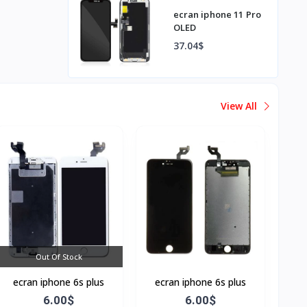
ecran iphone 11 Pro
OLED
37.04$
View All
Out Of Stock
ecran iphone 6s plus
ecran iphone 6s plus
6.00$
6.00$