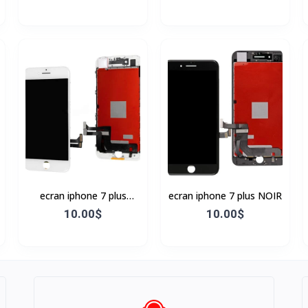
ecran iphone 7 plus
ecran iphone 7 plus NOIR
BLANC
10.00$
10.00$