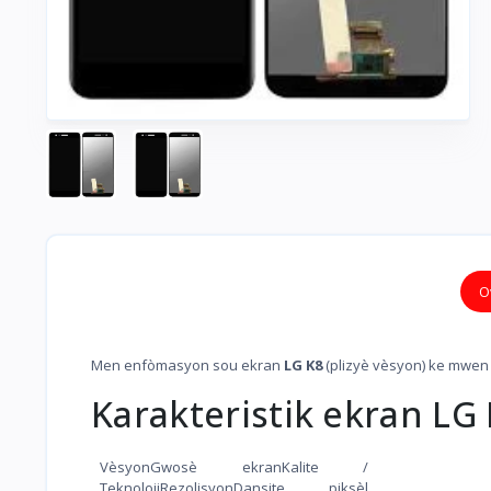
O
Men enfòmasyon sou ekran
LG K8
(plizyè vèsyon) ke mwen
Karakteristik ekran LG
VèsyonGwosè ekranKalite /
TeknolojiRezolisyonDansite piksèl