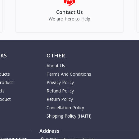
Contact Us
We are Here to Help
NKS
OTHER
About Us
ducts
Terms And Conditions
Product
Privacy Policy
cts
Refund Policy
oduct
Return Policy
Cancellation Policy
Shipping Policy (HAITI)
Address