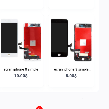
ecran iphone 8 simple
ecran iphone 8 simple
Noir
10.00$
8.00$