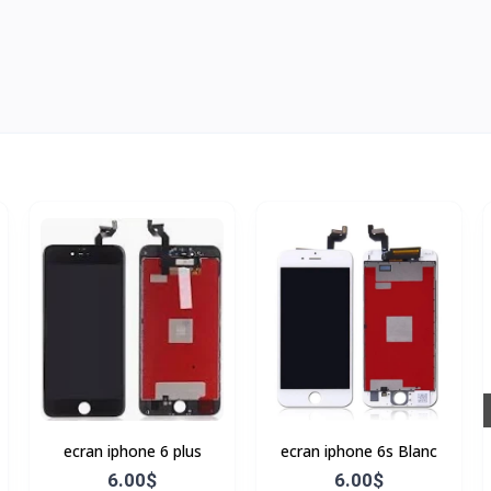
ecran iphone 6 plus
ecran iphone 6s Blanc
6.00$
6.00$