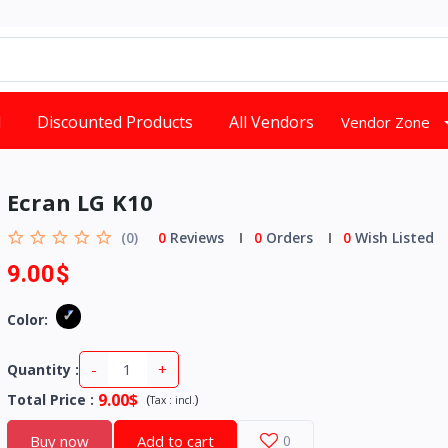
d
Discounted Products
All Vendors
Vendor Zone
Ecran LG K10
(0)
0
Reviews
0
Orders
0
Wish Listed
9.00$
Color:
-
+
Quantity :
9.00$
Total Price
:
(
)
Tax :
incl.
Buy now
Add to cart
0