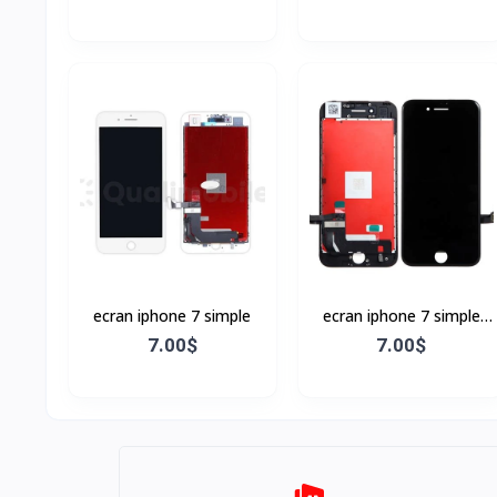
ecran iphone 7 simple
ecran iphone 7 simple
Noir
7.00$
7.00$