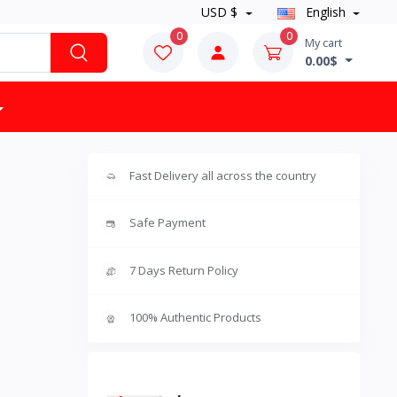
USD $
English
0
0
My cart
0.00$
Fast Delivery all across the country
Safe Payment
7 Days Return Policy
100% Authentic Products