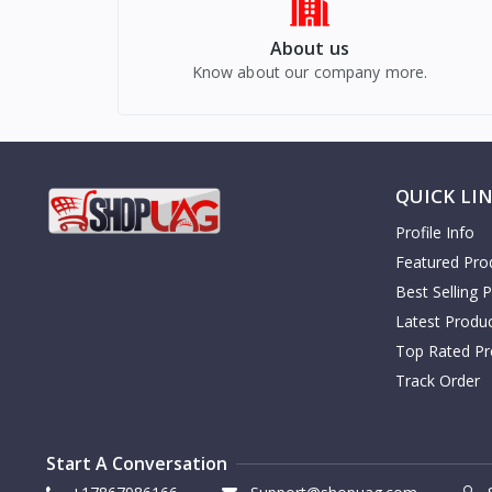
About us
Know about our company more.
QUICK LI
Profile Info
Featured Pro
Best Selling 
Latest Produ
Top Rated Pr
Track Order
Start A Conversation