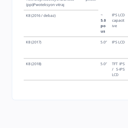
(ppi)Pwoteksyon vitraj
~
IPS LCD
K8 (2016 / debaz)
5.0
capacit
po
ive
us
K8 (2017)
5.0″
IPS LCD
K8 (2018)
5.0″
TFT IPS
/ S-IPS
LCD