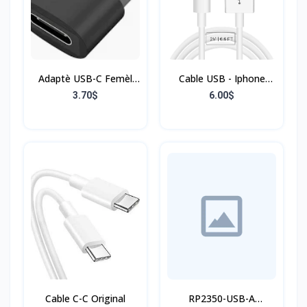
Adaptè USB-C Femèl
Cable USB - Iphone
pou USB-A
Originale
3.70$
6.00$
Cable C-C Original
RP2350-USB-A