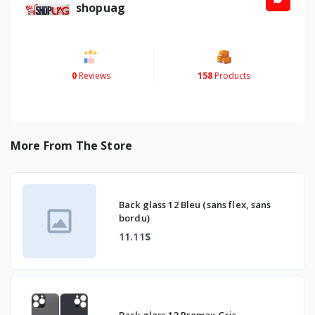
shopuag
0
Reviews
158
Products
More From The Store
Back glass 12 Bleu (sans flex, sans
bordu)
11.11$
Back glass 13 Promax Gris