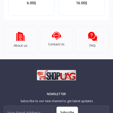
Development Board
6.00$
16.00$
Based on Raspberry Pi
RP2350A Type-C
Interface
Contact Us
About us
FAQ
NEWSLETTER
Subscribe to our new channel to get latest updates
Subscribe