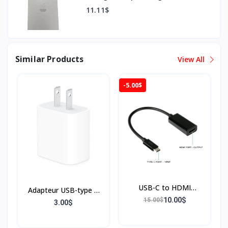
11.11$
Similar Products
View All
-5.00$
USB-C to HDMI
Adapteur USB-type C
Adapter, Black
10.00$
15.00$
20W
3.00$