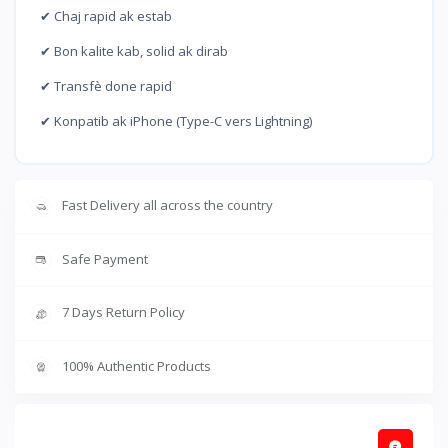
✔ Chaj rapid ak estab
✔ Bon kalite kab, solid ak dirab
✔ Transfè done rapid
✔ Konpatib ak iPhone (Type-C vers Lightning)
Fast Delivery all across the country
Safe Payment
7 Days Return Policy
100% Authentic Products