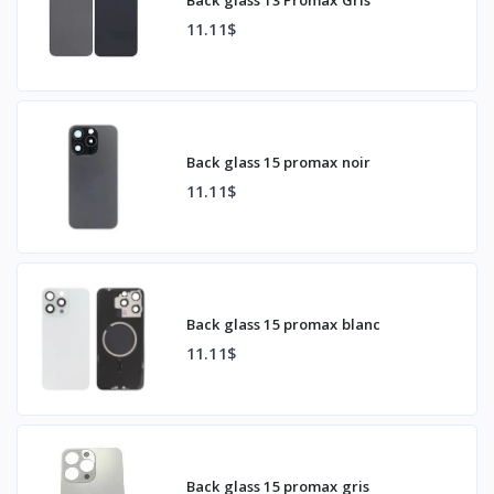
11.11$
Back glass 15 promax noir
11.11$
Back glass 15 promax blanc
11.11$
Back glass 15 promax gris