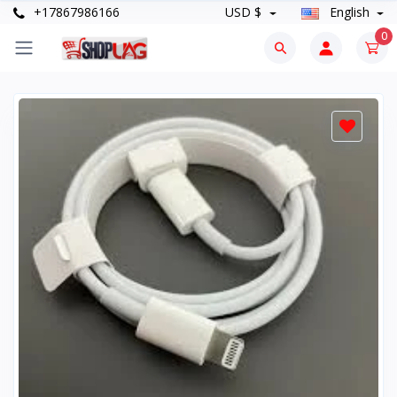
+17867986166
USD $
English
0