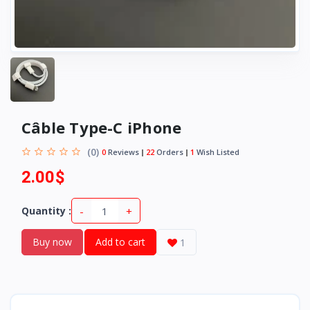
Câble Type-C iPhone
(0)
0
Reviews
22
Orders
1
Wish Listed
2.00$
-
+
Quantity :
Buy now
Add to cart
1