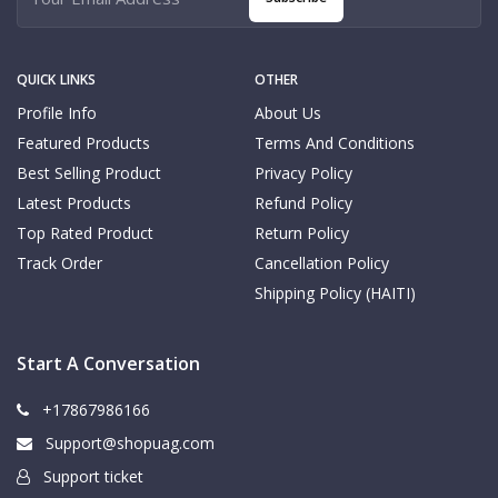
QUICK LINKS
OTHER
Profile Info
About Us
Featured Products
Terms And Conditions
Best Selling Product
Privacy Policy
Latest Products
Refund Policy
Top Rated Product
Return Policy
Track Order
Cancellation Policy
Shipping Policy (HAITI)
Start A Conversation
+17867986166
Support@shopuag.com
Support ticket