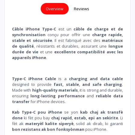
Overview
Reviews
Câble iPhone Type-C
est un
câble de charge et de
synchronisation
conçu pour offrir une
charge rapide,
stable et sécurisée
. Il est fabriqué avec des
matériaux
de qualité
, résistants et durables, assurant une
longue
durée de vie
et une
excellente compatibilité avec les
appareils iPhone
.
Type-C iPhone Cable
is a
charging and data cable
designed to provide
fast, stable, and safe charging
.
Made with
high-quality materials
, it is strong and durable,
ensuring
long-lasting performance
and
reliable data
transfer
for iPhone devices.
Kab Type-C pou iPhone
se yon
kab chaj ak transfè
done
ki fèt pou bay
chaj rapid, estab, epi an sekirite
. Li
fèt ak
materyèl kalite siperyè
, solid ak dirab, ki garanti
bon rezistans ak bon fonksyònman
pou iPhone.