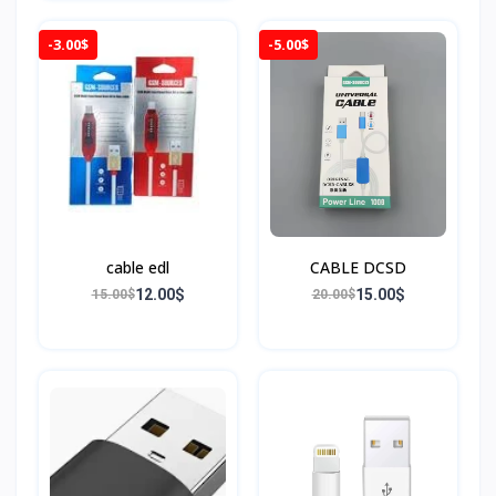
-3.00$
-5.00$
cable edl
CABLE DCSD
12.00$
15.00$
15.00$
20.00$