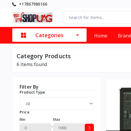
+17867986166
Categories
Home
Bran
Category Products
6
Items found
Filter By
Product Type
Price
Min
Max
-