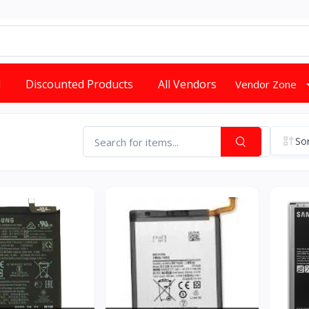
d
Discounted Products
All Vendors
Vendor Zone
Sor