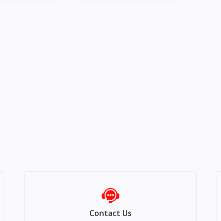
Contact Us