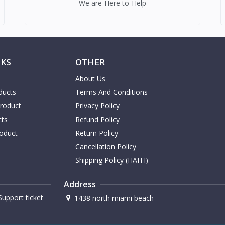
We are Here to Help
NKS
OTHER
About Us
ducts
Terms And Conditions
Product
Privacy Policy
cts
Refund Policy
oduct
Return Policy
Cancellation Policy
Shipping Policy (HAITI)
Address
upport ticket
1438 north miami beach