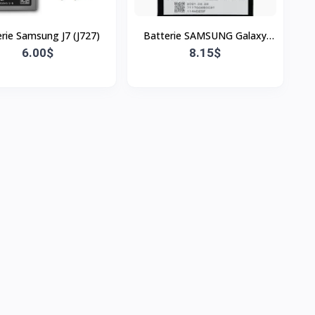
rie Samsung J7 (J727)
Batterie SAMSUNG Galaxy
6.00$
A22,A34,A54
8.15$