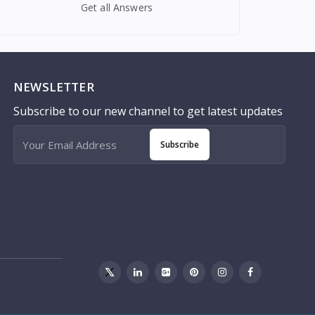
Get all Answers
NEWSLETTER
Subscribe to our new channel to get latest updates
Subscribe