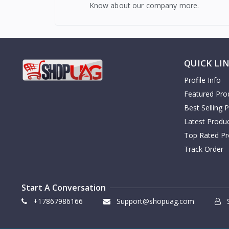
Know about our company more.
QUICK LI
Profile Info
Featured Pro
Best Selling 
Latest Produ
Top Rated Pr
Track Order
Start A Conversation
+17867986166
Support@shopuag.com
S