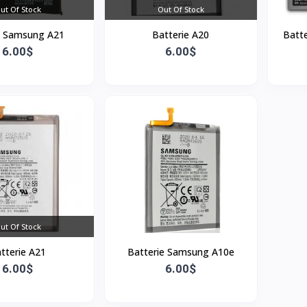
ut Of Stock
Out Of Stock
y Samsung A21
Batterie A20
Batte
6.00$
6.00$
ut Of Stock
tterie A21
Batterie Samsung A10e
6.00$
6.00$