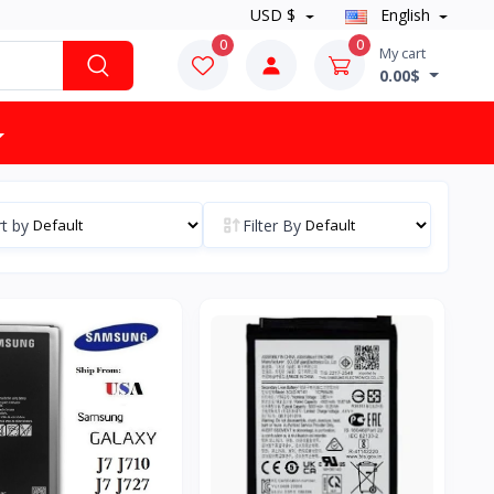
USD $
English
0
0
My cart
0.00$
t by
Filter By