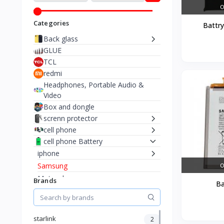
O
Categories
Battr
Back glass
GLUE
TCL
redmi
Headphones, Portable Audio &
Video
Box and dongle
screnn protector
cell phone
cell phone Battery
iphone
Samsung
O
Motorola
Brands
Ba
cell phone lcd
TURBO SIM
COURSES
starlink
2