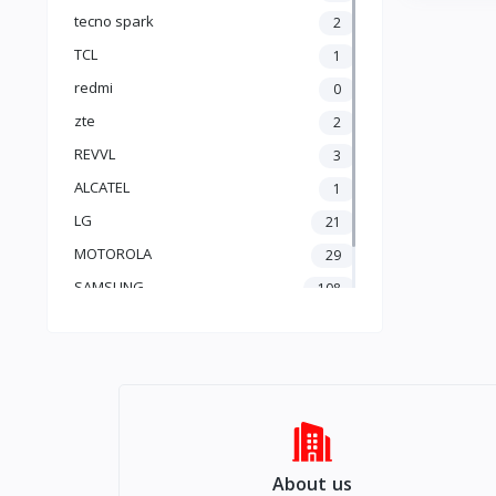
Adapteur & cable
tecno spark
2
🎁 Cadeaux & Surprises
TCL
1
Starlink
Apple AirPods
redmi
0
produi Gratis (free)
zte
2
REVVL
3
ALCATEL
1
LG
21
MOTOROLA
29
SAMSUNG
108
Apple
201
About us