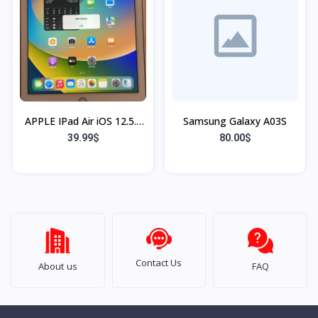
APPLE IPad Air iOS 12.5.7
Samsung Galaxy A03S
16 gb
39.99$
80.00$
Contact Us
About us
FAQ