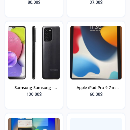
Unlocked - Black - 32GB -
80.00$
37.00$
used
Samsung Samsung -
Apple iPad Pro 9.7-in
Galaxy A51 with 128GB
(32GB) Space Gray Wi-Fi
130.00$
60.00$
Memory Cell Phone
(Unlocked) Haiti stock