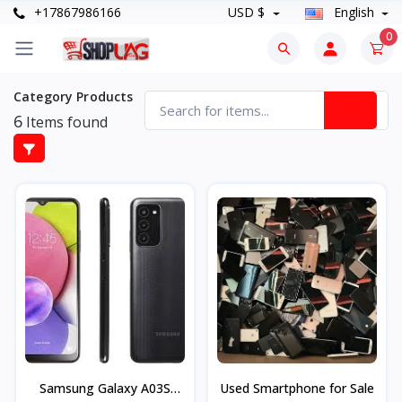
+17867986166
USD $
English
0
Category Products
6
Items found
Samsung Galaxy A03S
Used Smartphone for Sale