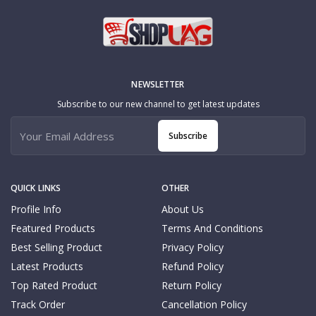
NEWSLETTER
Subscribe to our new channel to get latest updates
Subscribe
QUICK LINKS
OTHER
Profile Info
About Us
Featured Products
Terms And Conditions
Best Selling Product
Privacy Policy
Latest Products
Refund Policy
Top Rated Product
Return Policy
Track Order
Cancellation Policy