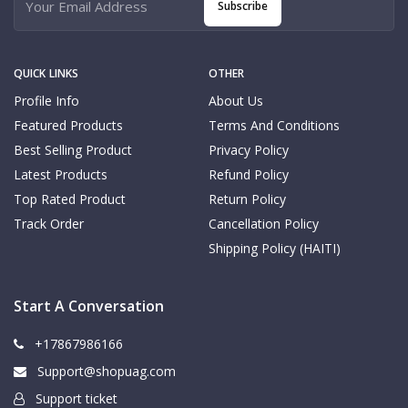
Subscribe
QUICK LINKS
OTHER
Profile Info
About Us
Featured Products
Terms And Conditions
Best Selling Product
Privacy Policy
Latest Products
Refund Policy
Top Rated Product
Return Policy
Track Order
Cancellation Policy
Shipping Policy (HAITI)
Start A Conversation
+17867986166
Support@shopuag.com
Support ticket