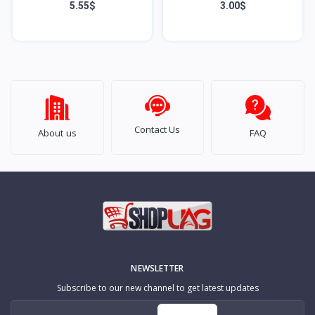
Samsung Galaxy S9 Plus
A52 5G
5.55$
3.00$
Contact Us
About us
FAQ
NEWSLETTER
Subscribe to our new channel to get latest updates