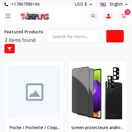
+17867986166
USD $
English
0
Featured Products
2
Items found
Poche / Pochette / Coque
screen protecteure android