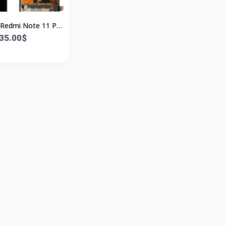
 Redmi Note 11 Pro
splay Touch Screen
35.00$
OLED