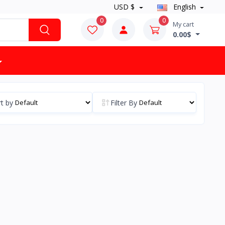
USD $
English
0
0
My cart
0.00$
t by
Filter By