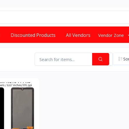
d
Discounted Products
All Vendors
Vendor Zone
Sor