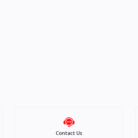
Contact Us