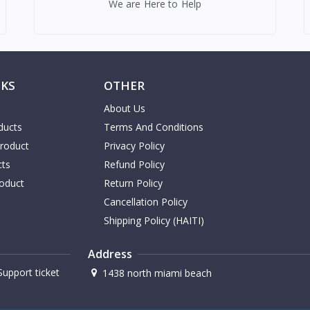
We are Here to Help
NKS
OTHER
About Us
ducts
Terms And Conditions
Product
Privacy Policy
cts
Refund Policy
oduct
Return Policy
Cancellation Policy
Shipping Policy (HAITI)
Address
upport ticket
1438 north miami beach