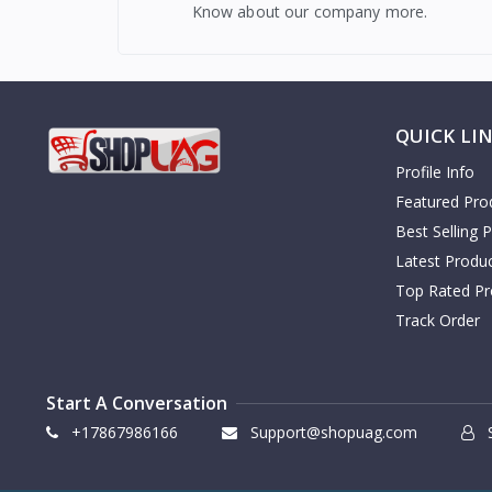
Know about our company more.
QUICK LI
Profile Info
Featured Pro
Best Selling 
Latest Produ
Top Rated Pr
Track Order
Start A Conversation
+17867986166
Support@shopuag.com
S