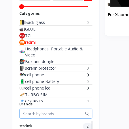
Categories
For Xiaomi
5G LCD Di
Back glass
GLUE
TCL
redmi
Headphones, Portable Audio &
Video
Box and dongle
screnn protector
cell phone
cell phone Battery
cell phone lcd
TURBO SIM
COURSES
Brands
Adapteur & cable
🎁 Cadeaux & Surprises
Starlink
starlink
2