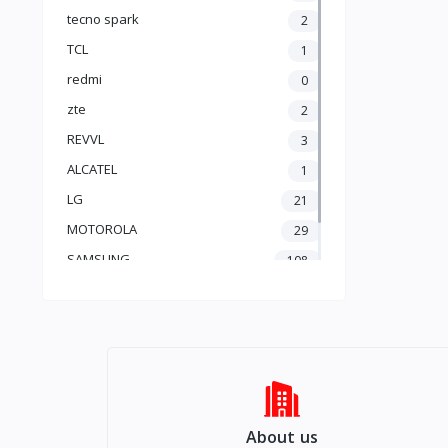
Apple AirPods
tecno spark
2
produi Gratis (free)
TCL
1
redmi
0
zte
2
REVVL
3
ALCATEL
1
LG
21
MOTOROLA
29
SAMSUNG
108
Apple
201
About us