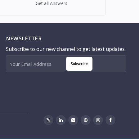
Get all Answers
NEWSLETTER
Subscribe to our new channel to get latest updates
Subscribe