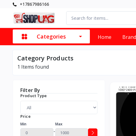
+17867986166
Categories
Home
Bran
Category Products
1
Items found
Filter By
Product Type
Price
Min
Max
-